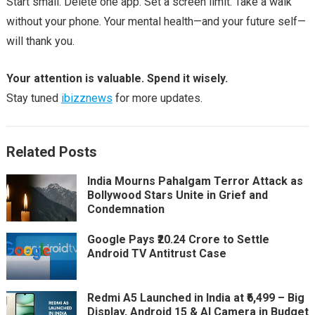
Start small. Delete one app. Set a screen limit. Take a walk
without your phone. Your mental health—and your future self—
will thank you.
Your attention is valuable. Spend it wisely.
Stay tuned
ibizznews
for more updates.
Related Posts
India Mourns Pahalgam Terror Attack as
Bollywood Stars Unite in Grief and
Condemnation
Google Pays ₹20.24 Crore to Settle
Android TV Antitrust Case
Redmi A5 Launched in India at ₹6,499 – Big
Display, Android 15 & AI Camera in Budget