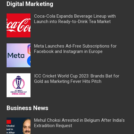
Digital Marketing
Coca-Cola Expands Beverage Lineup with
Launch into Ready-to-Drink Tea Market
Meta Launches Ad-Free Subscriptions for
Facebook and Instagram in Europe
ICC Cricket World Cup 2023: Brands Bat for
Gold as Marketing Fever Hits Pitch
Business News
Mehul Choksi Arrested in Belgium After India’s
Extradition Request