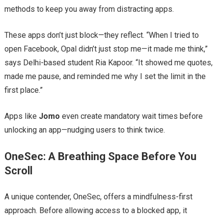
methods to keep you away from distracting apps.
These apps don’t just block—they reflect. “When I tried to
open Facebook, Opal didn’t just stop me—it made me think,”
says Delhi-based student Ria Kapoor. “It showed me quotes,
made me pause, and reminded me why I set the limit in the
first place.”
Apps like
Jomo
even create mandatory wait times before
unlocking an app—nudging users to think twice.
OneSec: A Breathing Space Before You
Scroll
A unique contender, OneSec, offers a mindfulness-first
approach. Before allowing access to a blocked app, it