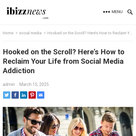
MENU
Home
social media
Hooked on the Scroll? Here’s How to Reclaim Your Life from Social Media Addiction
Hooked on the Scroll? Here’s How to
Reclaim Your Life from Social Media
Addiction
admin
·
March 15, 2025