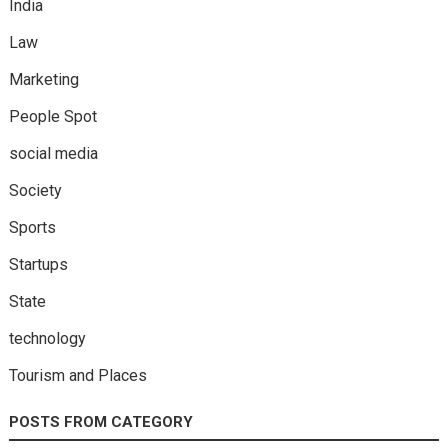
India
Law
Marketing
People Spot
social media
Society
Sports
Startups
State
technology
Tourism and Places
POSTS FROM CATEGORY