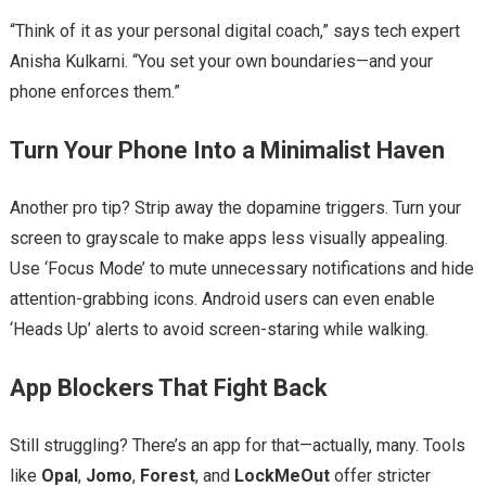
“Think of it as your personal digital coach,” says tech expert
Anisha Kulkarni. “You set your own boundaries—and your
phone enforces them.”
Turn Your Phone Into a Minimalist Haven
Another pro tip? Strip away the dopamine triggers. Turn your
screen to grayscale to make apps less visually appealing.
Use ‘Focus Mode’ to mute unnecessary notifications and hide
attention-grabbing icons. Android users can even enable
‘Heads Up’ alerts to avoid screen-staring while walking.
App Blockers That Fight Back
Still struggling? There’s an app for that—actually, many. Tools
like
Opal
,
Jomo
,
Forest
, and
LockMeOut
offer stricter