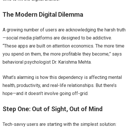
The Modern Digital Dilemma
A growing number of users are acknowledging the harsh truth
—social media platforms are designed to be addictive.
“These apps are built on attention economics. The more time
you spend on them, the more profitable they become,” says
behavioral psychologist Dr. Karishma Mehta.
What’s alarming is how this dependency is affecting mental
health, productivity, and real-life relationships. But there’s
hope—and it doesn’t involve going off-grid.
Step One: Out of Sight, Out of Mind
Tech-savvy users are starting with the simplest solution: