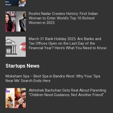
Roshni Nadar Creates History: First Indian
Woman to Enter World’s Top 10 Richest
Women in 2025
March 31 Bank Holiday 2025: Are Banks and
Tax Offices Open on the Last Day of the
Financial Year? Here’s What You Need to Know
Startups News
Moksham Spa – Best Spa in Bandra West: Why Your ‘Spa
Near Me’ Search Ends Here
Abhishek Bachchan Gets Real About Parenting:
“Children Need Guidance, Not Another Friend”