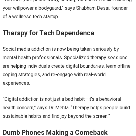
your willpower a bodyguard,” says Shubham Desai, founder
of a wellness tech startup.
Therapy for Tech Dependence
Social media addiction is now being taken seriously by
mental health professionals. Specialized therapy sessions
are helping individuals create digital boundaries, learn offline
coping strategies, and re-engage with real-world
experiences.
“Digital addiction is not just a bad habit—it’s a behavioral
health concern,” says Dr. Mehta. “Therapy helps people build
sustainable habits and find joy beyond the screen.”
Dumb Phones Making a Comeback