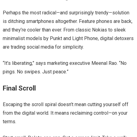
Perhaps the most radical—and surprisingly trendy—solution
is ditching smartphones altogether. Feature phones are back,
and they’re cooler than ever. From classic Nokias to sleek
minimalist models by Punkt and Light Phone, digital detoxers
are trading social media for simplicity.
“It’s liberating,” says marketing executive Meenal Rao. “No
pings. No swipes. Just peace.”
Final Scroll
Escaping the scroll spiral doesn’t mean cutting yourself off
from the digital world. It means reclaiming control—on your
terms.