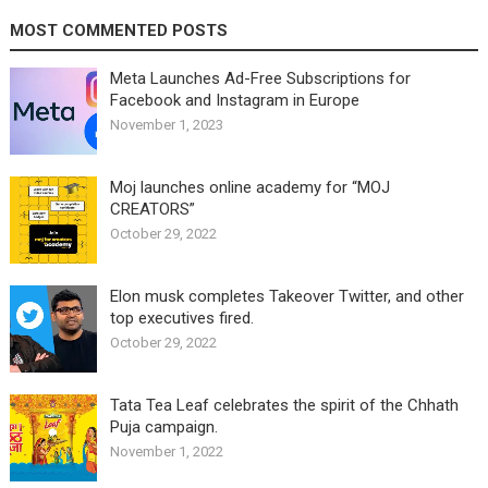
MOST COMMENTED POSTS
Meta Launches Ad-Free Subscriptions for
Facebook and Instagram in Europe
November 1, 2023
Moj launches online academy for “MOJ
CREATORS”
October 29, 2022
Elon musk completes Takeover Twitter, and other
top executives fired.
October 29, 2022
Tata Tea Leaf celebrates the spirit of the Chhath
Puja campaign.
November 1, 2022