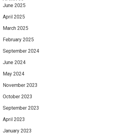
June 2025
April 2025
March 2025
February 2025
September 2024
June 2024
May 2024
November 2023
October 2023
September 2023
April 2023
January 2023