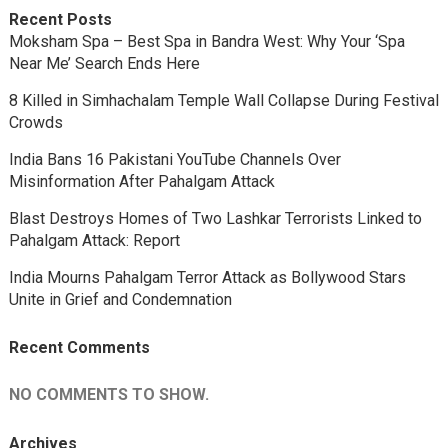
Recent Posts
Moksham Spa – Best Spa in Bandra West: Why Your ‘Spa
Near Me’ Search Ends Here
8 Killed in Simhachalam Temple Wall Collapse During Festival
Crowds
India Bans 16 Pakistani YouTube Channels Over
Misinformation After Pahalgam Attack
Blast Destroys Homes of Two Lashkar Terrorists Linked to
Pahalgam Attack: Report
India Mourns Pahalgam Terror Attack as Bollywood Stars
Unite in Grief and Condemnation
Recent Comments
NO COMMENTS TO SHOW.
Archives