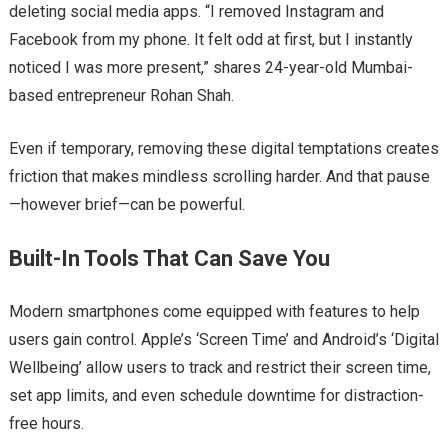
deleting social media apps. “I removed Instagram and
Facebook from my phone. It felt odd at first, but I instantly
noticed I was more present,” shares 24-year-old Mumbai-
based entrepreneur Rohan Shah.
Even if temporary, removing these digital temptations creates
friction that makes mindless scrolling harder. And that pause
—however brief—can be powerful.
Built-In Tools That Can Save You
Modern smartphones come equipped with features to help
users gain control. Apple’s ‘Screen Time’ and Android’s ‘Digital
Wellbeing’ allow users to track and restrict their screen time,
set app limits, and even schedule downtime for distraction-
free hours.