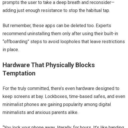
prompts the user to take a deep breath and reconsider—
adding just enough resistance to stop the habitual tap.
But remember, these apps can be deleted too. Experts
recommend uninstalling them only after using their built-in
“offboarding” steps to avoid loopholes that leave restrictions
in place.
Hardware That Physically Blocks
Temptation
For the truly committed, there’s even hardware designed to
keep screens at bay. Lockboxes, time-based safes, and even
minimalist phones are gaining popularity among digital
minimalists and anxious parents alike.
“You lock your phone away, literally, for hours. It’s like handing