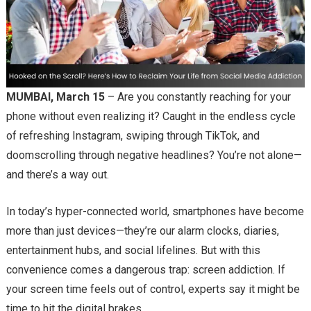
MUMBAI, March 15
– Are you constantly reaching for your
phone without even realizing it? Caught in the endless cycle
of refreshing Instagram, swiping through TikTok, and
doomscrolling through negative headlines? You’re not alone—
and there’s a way out.
In today’s hyper-connected world, smartphones have become
more than just devices—they’re our alarm clocks, diaries,
entertainment hubs, and social lifelines. But with this
convenience comes a dangerous trap: screen addiction. If
your screen time feels out of control, experts say it might be
time to hit the digital brakes.