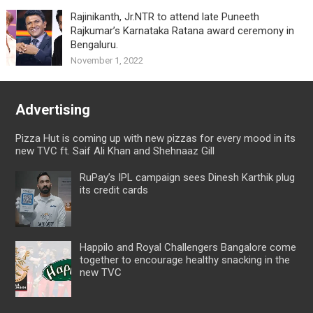
Rajinikanth, Jr.NTR to attend late Puneeth
Rajkumar’s Karnataka Ratana award ceremony in
Bengaluru.
November 1, 2022
Advertising
Pizza Hut is coming up with new pizzas for every mood in its
new TVC ft. Saif Ali Khan and Shehnaaz Gill
RuPay’s IPL campaign sees Dinesh Karthik plug
its credit cards
Happilo and Royal Challengers Bangalore come
together to encourage healthy snacking in the
new TVC