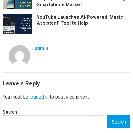
Smartphone Market
YouTube Launches AI-Powered ‘Music
Assistant’ Tool to Help
admin
Leave a Reply
You must be
logged in
to post a comment.
Search
Search