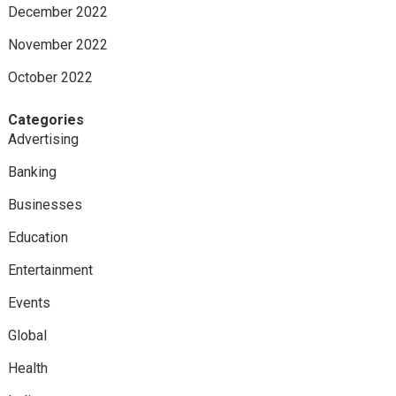
December 2022
November 2022
October 2022
Categories
Advertising
Banking
Businesses
Education
Entertainment
Events
Global
Health