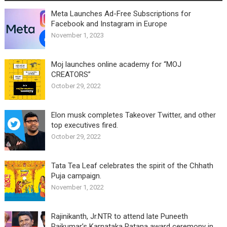
Meta Launches Ad-Free Subscriptions for
Facebook and Instagram in Europe
November 1, 2023
Moj launches online academy for “MOJ
CREATORS”
October 29, 2022
Elon musk completes Takeover Twitter, and other
top executives fired.
October 29, 2022
Tata Tea Leaf celebrates the spirit of the Chhath
Puja campaign.
November 1, 2022
Rajinikanth, Jr.NTR to attend late Puneeth
Rajkumar’s Karnataka Ratana award ceremony in