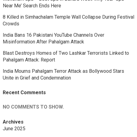
Near Me’ Search Ends Here
8 Killed in Simhachalam Temple Wall Collapse During Festival
Crowds
India Bans 16 Pakistani YouTube Channels Over
Misinformation After Pahalgam Attack
Blast Destroys Homes of Two Lashkar Terrorists Linked to
Pahalgam Attack: Report
India Mourns Pahalgam Terror Attack as Bollywood Stars
Unite in Grief and Condemnation
Recent Comments
NO COMMENTS TO SHOW.
Archives
June 2025