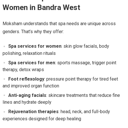
Women in Bandra West
Moksham understands that spa needs are unique across
genders. That’s why they offer:
Spa services for women
: skin glow facials, body
polishing, relaxation rituals
Spa services for men
: sports massage, trigger point
therapy, detox wraps
Foot reflexology
: pressure point therapy for tired feet
and improved organ function
Anti-aging facials
: skincare treatments that reduce fine
lines and hydrate deeply
Rejuvenation therapies
: head, neck, and full-body
experiences designed for deep healing