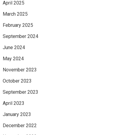
April 2025
March 2025
February 2025
September 2024
June 2024
May 2024
November 2023
October 2023
September 2023
April 2023
January 2023
December 2022