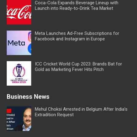
Coca-Cola Expands Beverage Lineup with
Launch into Ready-to-Drink Tea Market
Meta Launches Ad-Free Subscriptions for
Facebook and Instagram in Europe
ICC Cricket World Cup 2023: Brands Bat for
Gold as Marketing Fever Hits Pitch
Business News
Mehul Choksi Arrested in Belgium After India’s
Extradition Request