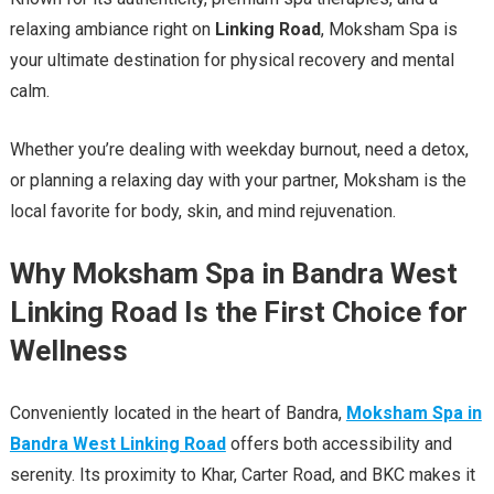
relaxing ambiance right on
Linking Road
, Moksham Spa is
your ultimate destination for physical recovery and mental
calm.
Whether you’re dealing with weekday burnout, need a detox,
or planning a relaxing day with your partner, Moksham is the
local favorite for body, skin, and mind rejuvenation.
Why Moksham Spa in Bandra West
Linking Road Is the First Choice for
Wellness
Conveniently located in the heart of Bandra,
Moksham Spa in
Bandra West Linking Road
offers both accessibility and
serenity. Its proximity to Khar, Carter Road, and BKC makes it