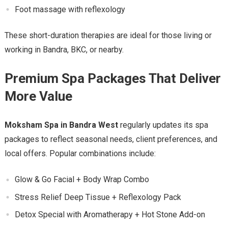
Foot massage with reflexology
These short-duration therapies are ideal for those living or
working in Bandra, BKC, or nearby.
Premium Spa Packages That Deliver
More Value
Moksham Spa in Bandra West
regularly updates its spa
packages to reflect seasonal needs, client preferences, and
local offers. Popular combinations include:
Glow & Go Facial + Body Wrap Combo
Stress Relief Deep Tissue + Reflexology Pack
Detox Special with Aromatherapy + Hot Stone Add-on