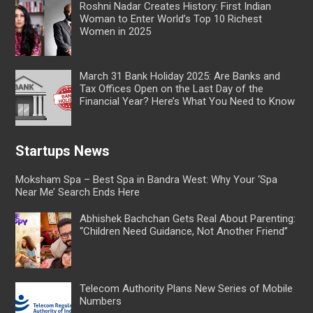
Roshni Nadar Creates History: First Indian
Woman to Enter World’s Top 10 Richest
Women in 2025
March 31 Bank Holiday 2025: Are Banks and
Tax Offices Open on the Last Day of the
Financial Year? Here’s What You Need to Know
Startups News
Moksham Spa – Best Spa in Bandra West: Why Your ‘Spa
Near Me’ Search Ends Here
Abhishek Bachchan Gets Real About Parenting:
“Children Need Guidance, Not Another Friend”
Telecom Authority Plans New Series of Mobile
Numbers