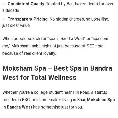
Consistent Quality
: Trusted by Bandra residents for over
a decade
Transparent Pricing
: No hidden charges, no upselling,
just clear value
When people search for “spa in Bandra West” or “spa near
me,” Moksham ranks high not just because of SEO—but
because of real client loyalty.
Moksham Spa – Best Spa in Bandra
West for Total Wellness
Whether you’re a college student near Hill Road, a startup
founder in BKC, or a homemaker living in Khar,
Moksham Spa
in Bandra West
has something just for you: