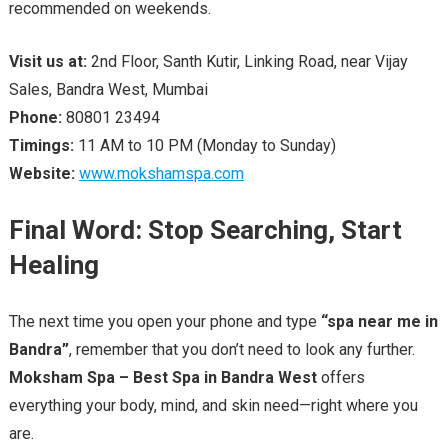
recommended on weekends.
Visit us at:
2nd Floor, Santh Kutir, Linking Road, near Vijay
Sales, Bandra West, Mumbai
Phone:
80801 23494
Timings:
11 AM to 10 PM (Monday to Sunday)
Website:
www.mokshamspa.com
Final Word: Stop Searching, Start
Healing
The next time you open your phone and type
“spa near me in
Bandra”
, remember that you don’t need to look any further.
Moksham Spa – Best Spa in Bandra West
offers
everything your body, mind, and skin need—right where you
are.