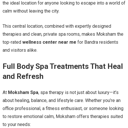
the ideal location for anyone looking to escape into a world of
calm without leaving the city.
This central location, combined with expertly designed
therapies and clean, private spa rooms, makes Moksham the
top-rated
wellness center near me
for Bandra residents
and visitors alike.
Full Body Spa Treatments That Heal
and Refresh
At
Moksham Spa
, spa therapy is not just about luxury—it’s
about healing, balance, and lifestyle care. Whether you’re an
office professional, a fitness enthusiast, or someone looking
to restore emotional calm, Moksham offers therapies suited
to your needs: