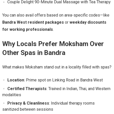
Couple Delight 90-Minute Dual Massage with Tea Therapy
You can also avail offers based on area-specific codes—like
Bandra West resident packages
or
weekday discounts
for working professionals
.
Why Locals Prefer Moksham Over
Other Spas in Bandra
What makes Moksham stand out in a locality filled with spas?
Location
: Prime spot on Linking Road in Bandra West
Certified Therapists
: Trained in Indian, Thai, and Western
modalities
Privacy & Cleanliness
: Individual therapy rooms
sanitized between sessions