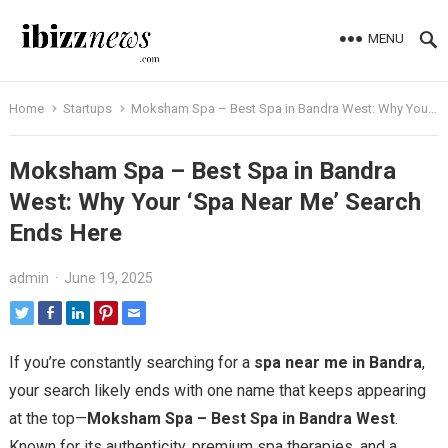
MENU
Home
Startups
Moksham Spa – Best Spa in Bandra West: Why Your ‘Spa Near Me’ Search Ends Here
Moksham Spa – Best Spa in Bandra
West: Why Your ‘Spa Near Me’ Search
Ends Here
admin
·
June 19, 2025
If you’re constantly searching for a
spa near me in Bandra
,
your search likely ends with one name that keeps appearing
at the top—
Moksham Spa – Best Spa in Bandra West
.
Known for its authenticity, premium spa therapies, and a