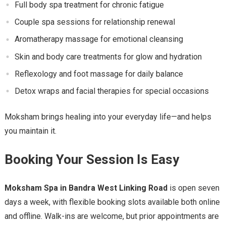
Full body spa treatment for chronic fatigue
Couple spa sessions for relationship renewal
Aromatherapy massage for emotional cleansing
Skin and body care treatments for glow and hydration
Reflexology and foot massage for daily balance
Detox wraps and facial therapies for special occasions
Moksham brings healing into your everyday life—and helps
you maintain it.
Booking Your Session Is Easy
Moksham Spa in Bandra West Linking Road
is open seven
days a week, with flexible booking slots available both online
and offline. Walk-ins are welcome, but prior appointments are