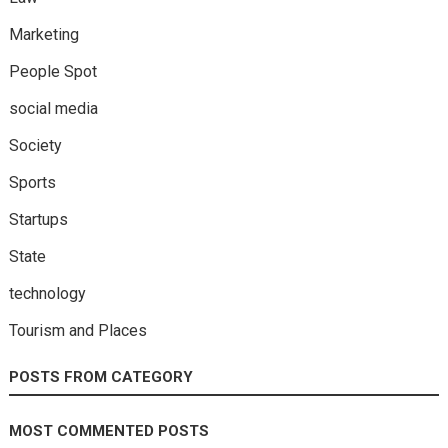
Marketing
People Spot
social media
Society
Sports
Startups
State
technology
Tourism and Places
POSTS FROM CATEGORY
MOST COMMENTED POSTS