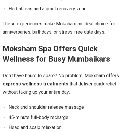
Herbal teas and a quiet recovery zone
These experiences make Moksham an ideal choice for
anniversaries, birthdays, or stress-free date days.
Moksham Spa Offers Quick
Wellness for Busy Mumbaikars
Don’t have hours to spare? No problem. Moksham offers
express wellness treatments
that deliver quick relief
without taking up your entire day:
Neck and shoulder release massage
45-minute full-body recharge
Head and scalp relaxation