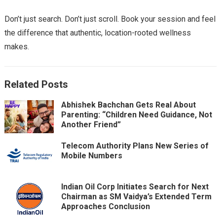
Don’t just search. Don’t just scroll. Book your session and feel
the difference that authentic, location-rooted wellness
makes.
Related Posts
Abhishek Bachchan Gets Real About
Parenting: “Children Need Guidance, Not
Another Friend”
Telecom Authority Plans New Series of
Mobile Numbers
Indian Oil Corp Initiates Search for Next
Chairman as SM Vaidya’s Extended Term
Approaches Conclusion