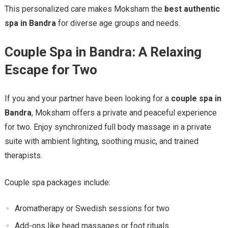
This personalized care makes Moksham the
best authentic
spa in Bandra
for diverse age groups and needs.
Couple Spa in Bandra: A Relaxing
Escape for Two
If you and your partner have been looking for a
couple spa in
Bandra
, Moksham offers a private and peaceful experience
for two. Enjoy synchronized full body massage in a private
suite with ambient lighting, soothing music, and trained
therapists.
Couple spa packages include:
Aromatherapy or Swedish sessions for two
Add-ons like head massages or foot rituals