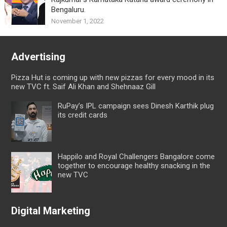
Bengaluru.
November 1, 2022
Advertising
Pizza Hut is coming up with new pizzas for every mood in its
new TVC ft. Saif Ali Khan and Shehnaaz Gill
RuPay’s IPL campaign sees Dinesh Karthik plug
its credit cards
Happilo and Royal Challengers Bangalore come
together to encourage healthy snacking in the
new TVC
Digital Marketing