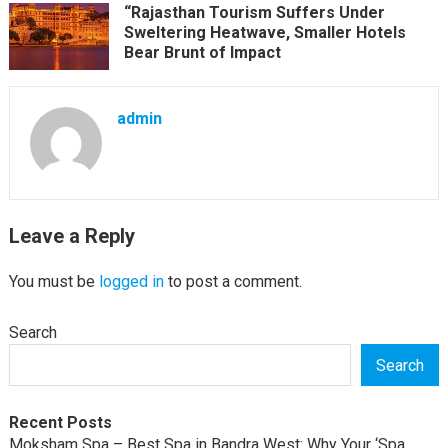
“Rajasthan Tourism Suffers Under
Sweltering Heatwave, Smaller Hotels
Bear Brunt of Impact
admin
Leave a Reply
You must be
logged in
to post a comment.
Search
Search
Recent Posts
Moksham Spa – Best Spa in Bandra West: Why Your ‘Spa