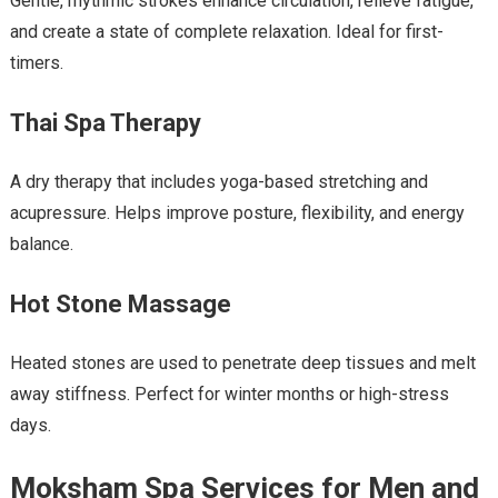
Gentle, rhythmic strokes enhance circulation, relieve fatigue,
and create a state of complete relaxation. Ideal for first-
timers.
Thai Spa Therapy
A dry therapy that includes yoga-based stretching and
acupressure. Helps improve posture, flexibility, and energy
balance.
Hot Stone Massage
Heated stones are used to penetrate deep tissues and melt
away stiffness. Perfect for winter months or high-stress
days.
Moksham Spa Services for Men and