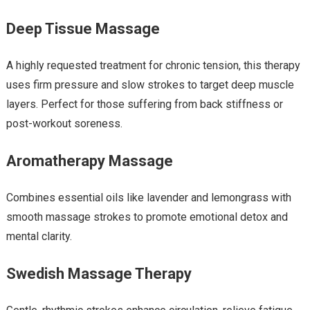
Deep Tissue Massage
A highly requested treatment for chronic tension, this therapy
uses firm pressure and slow strokes to target deep muscle
layers. Perfect for those suffering from back stiffness or
post-workout soreness.
Aromatherapy Massage
Combines essential oils like lavender and lemongrass with
smooth massage strokes to promote emotional detox and
mental clarity.
Swedish Massage Therapy