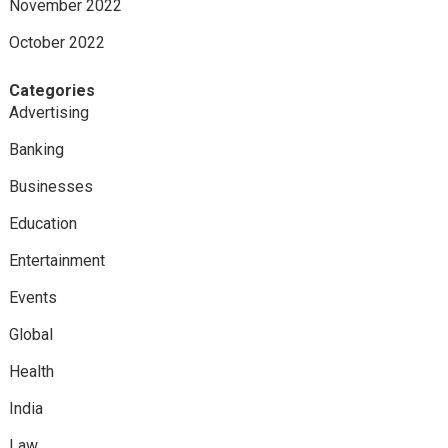
November 2022
October 2022
Categories
Advertising
Banking
Businesses
Education
Entertainment
Events
Global
Health
India
Law