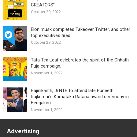
CREATORS”
October 29, 2022
Elon musk completes Takeover Twitter, and other
top executives fired.
October 29, 2022
Tata Tea Leaf celebrates the spirit of the Chhath
Puja campaign.
November 1, 2022
Rajinikanth, Jr.NTR to attend late Puneeth
Rajkumar’s Karnataka Ratana award ceremony in
Bengaluru.
November 1, 2022
Advertising