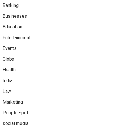
Banking
Businesses
Education
Entertainment
Events
Global
Health
India
Law
Marketing
People Spot
social media