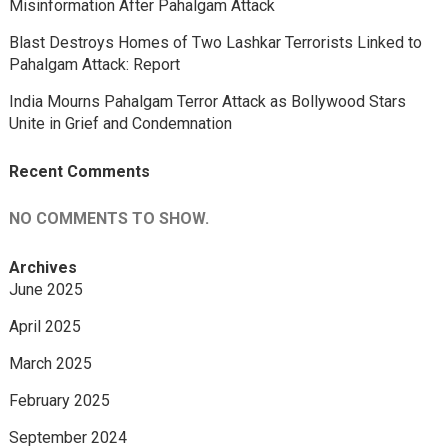
Misinformation After Pahalgam Attack
Blast Destroys Homes of Two Lashkar Terrorists Linked to
Pahalgam Attack: Report
India Mourns Pahalgam Terror Attack as Bollywood Stars
Unite in Grief and Condemnation
Recent Comments
NO COMMENTS TO SHOW.
Archives
June 2025
April 2025
March 2025
February 2025
September 2024