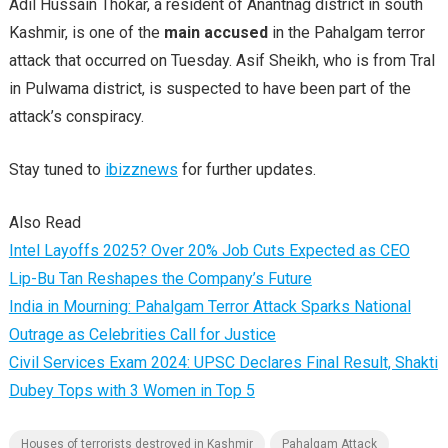
Adil Hussain Thokar, a resident of Anantnag district in south
Kashmir, is one of the
main accused
in the Pahalgam terror
attack that occurred on Tuesday. Asif Sheikh, who is from Tral
in Pulwama district, is suspected to have been part of the
attack’s conspiracy.
Stay tuned to
ibizznews
for further updates.
Also Read
Intel Layoffs 2025? Over 20% Job Cuts Expected as CEO
Lip-Bu Tan Reshapes the Company’s Future
India in Mourning: Pahalgam Terror Attack Sparks National
Outrage as Celebrities Call for Justice
Civil Services Exam 2024: UPSC Declares Final Result, Shakti
Dubey Tops with 3 Women in Top 5
Houses of terrorists destroyed in Kashmir
Pahalgam Attack