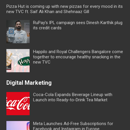
Pizza Hut is coming up with new pizzas for every mood in its
new TVC ft. Saif Ali Khan and Shehnaaz Gill
RuPay’s IPL campaign sees Dinesh Karthik plug
its credit cards
Happilo and Royal Challengers Bangalore come
together to encourage healthy snacking in the
new TVC
Digital Marketing
Coca-Cola Expands Beverage Lineup with
Launch into Ready-to-Drink Tea Market
Meta Launches Ad-Free Subscriptions for
Facebook and Instagram in Europe