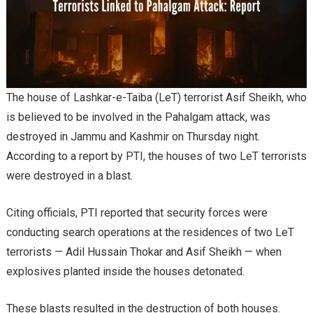
The house of Lashkar-e-Taiba (LeT) terrorist Asif Sheikh, who
is believed to be involved in the Pahalgam attack, was
destroyed in Jammu and Kashmir on Thursday night.
According to a report by PTI, the houses of two LeT terrorists
were destroyed in a blast.
Citing officials, PTI reported that security forces were
conducting search operations at the residences of two LeT
terrorists — Adil Hussain Thokar and Asif Sheikh — when
explosives planted inside the houses detonated.
These blasts resulted in the destruction of both houses.