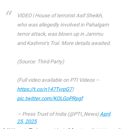
VIDEO | House of terrorist Asif Sheikh,
who was allegedly involved in Pahalgam
terror attack, was blown up in Jammu
and Kashmir's Tral. More details awaited.
(Source: Third Party)
(Full video available on PTI Videos –
https://t.co/n147TvrpG7
)
pic.twitter.com/KQLGoPRpgf
— Press Trust of India (@PTI_News)
April
25, 2025