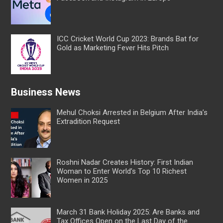
ICC Cricket World Cup 2023: Brands Bat for
Gold as Marketing Fever Hits Pitch
Business News
Mehul Choksi Arrested in Belgium After India’s
Extradition Request
Roshni Nadar Creates History: First Indian
Woman to Enter World’s Top 10 Richest
Women in 2025
March 31 Bank Holiday 2025: Are Banks and
Tax Offices Open on the Last Day of the