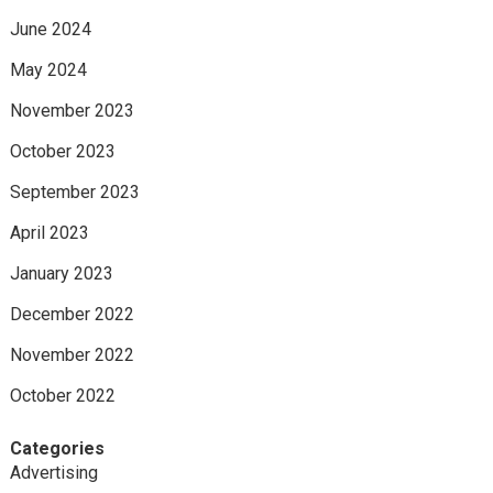
June 2024
May 2024
November 2023
October 2023
September 2023
April 2023
January 2023
December 2022
November 2022
October 2022
Categories
Advertising