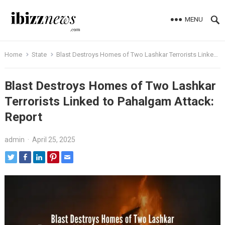
MENU
Home
State
Blast Destroys Homes of Two Lashkar Terrorists Linked to Pahalgam Attack: Report
Blast Destroys Homes of Two Lashkar
Terrorists Linked to Pahalgam Attack:
Report
admin
·
April 25, 2025