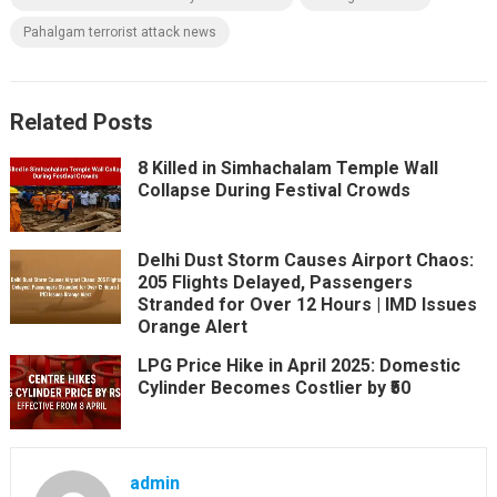
Pahalgam terrorist attack news
Related Posts
8 Killed in Simhachalam Temple Wall
Collapse During Festival Crowds
Delhi Dust Storm Causes Airport Chaos:
205 Flights Delayed, Passengers
Stranded for Over 12 Hours | IMD Issues
Orange Alert
LPG Price Hike in April 2025: Domestic
Cylinder Becomes Costlier by ₹50
admin