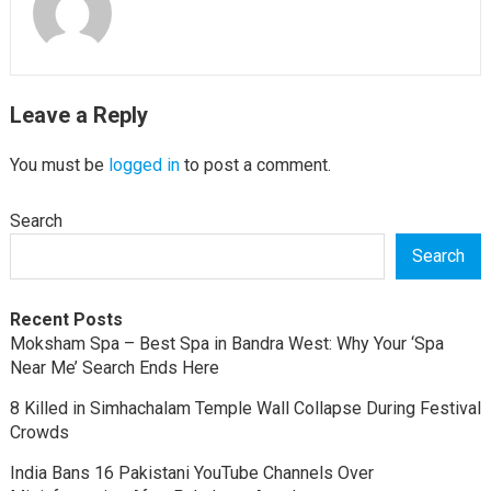
Leave a Reply
You must be
logged in
to post a comment.
Search
Search
Recent Posts
Moksham Spa – Best Spa in Bandra West: Why Your ‘Spa
Near Me’ Search Ends Here
8 Killed in Simhachalam Temple Wall Collapse During Festival
Crowds
India Bans 16 Pakistani YouTube Channels Over