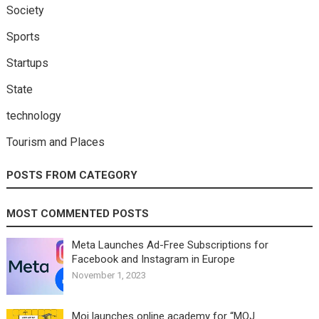
Society
Sports
Startups
State
technology
Tourism and Places
POSTS FROM CATEGORY
MOST COMMENTED POSTS
Meta Launches Ad-Free Subscriptions for
Facebook and Instagram in Europe
November 1, 2023
Moj launches online academy for “MOJ