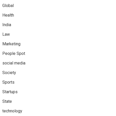
Global
Health
India
Law
Marketing
People Spot
social media
Society
Sports
Startups
State
technology