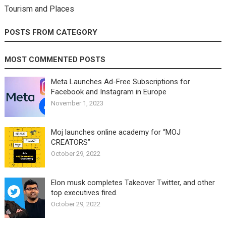
Tourism and Places
POSTS FROM CATEGORY
MOST COMMENTED POSTS
Meta Launches Ad-Free Subscriptions for
Facebook and Instagram in Europe
November 1, 2023
Moj launches online academy for “MOJ
CREATORS”
October 29, 2022
Elon musk completes Takeover Twitter, and other
top executives fired.
October 29, 2022