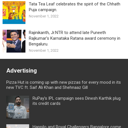
Tata Tea Leaf celebrates the spirit of the Chhath
Puja campaign.
November 1, 2022
Rajinikanth, Jr.NTR to attend late Puneeth
Rajkumar’s Karnataka Ratana award ceremony in
Bengaluru.
November 1, 2022
Advertising
Pizza Hut is coming up with new pizzas for every mood in its
new TVC ft. Saif Ali Khan and Shehnaaz Gill
RuPay’s IPL campaign sees Dinesh Karthik plug
its credit cards
Happilo and Royal Challengers Bangalore come