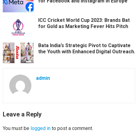
for Facebook and Instagram in Europe
ICC Cricket World Cup 2023: Brands Bat
for Gold as Marketing Fever Hits Pitch
Bata India’s Strategic Pivot to Captivate
the Youth with Enhanced Digital Outreach.
admin
Leave a Reply
You must be
logged in
to post a comment.