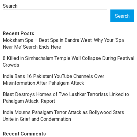
Search
Search
Recent Posts
Moksham Spa – Best Spa in Bandra West: Why Your ‘Spa
Near Me’ Search Ends Here
8 Killed in Simhachalam Temple Wall Collapse During Festival
Crowds
India Bans 16 Pakistani YouTube Channels Over
Misinformation After Pahalgam Attack
Blast Destroys Homes of Two Lashkar Terrorists Linked to
Pahalgam Attack: Report
India Mourns Pahalgam Terror Attack as Bollywood Stars
Unite in Grief and Condemnation
Recent Comments