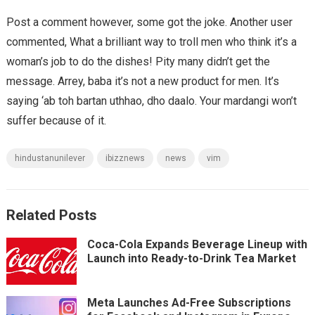
Post a comment however, some got the joke. Another user
commented, What a brilliant way to troll men who think it’s a
woman’s job to do the dishes! Pity many didn’t get the
message. Arrey, baba it’s not a new product for men. It’s
saying ‘ab toh bartan uthhao, dho daalo. Your mardangi won’t
suffer because of it.
hindustanunilever
ibizznews
news
vim
Related Posts
Coca-Cola Expands Beverage Lineup with
Launch into Ready-to-Drink Tea Market
Meta Launches Ad-Free Subscriptions