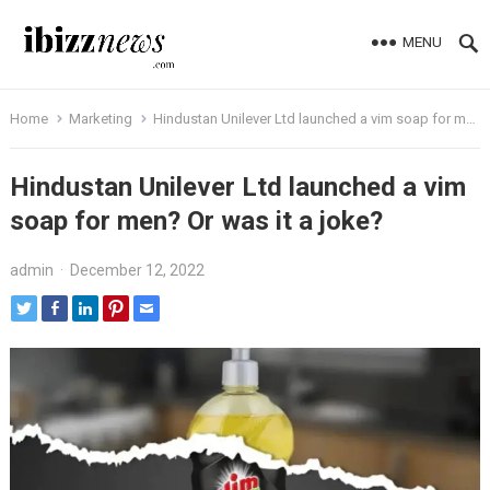
MENU
Home
Marketing
Hindustan Unilever Ltd launched a vim soap for men? Or was it a joke?
Hindustan Unilever Ltd launched a vim
soap for men? Or was it a joke?
admin
·
December 12, 2022