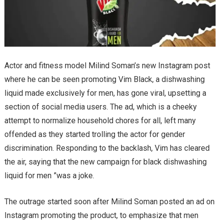
Actor and fitness model Milind Soman’s new Instagram post
where he can be seen promoting Vim Black, a dishwashing
liquid made exclusively for men, has gone viral, upsetting a
section of social media users. The ad, which is a cheeky
attempt to normalize household chores for all, left many
offended as they started trolling the actor for gender
discrimination. Responding to the backlash, Vim has cleared
the air, saying that the new campaign for black dishwashing
liquid for men ”was a joke.
The outrage started soon after Milind Soman posted an ad on
Instagram promoting the product, to emphasize that men