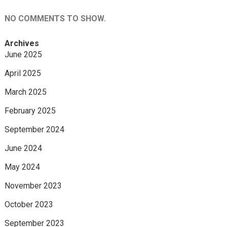
NO COMMENTS TO SHOW.
Archives
June 2025
April 2025
March 2025
February 2025
September 2024
June 2024
May 2024
November 2023
October 2023
September 2023