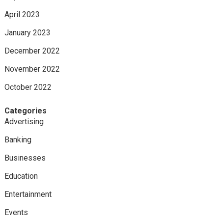
April 2023
January 2023
December 2022
November 2022
October 2022
Categories
Advertising
Banking
Businesses
Education
Entertainment
Events