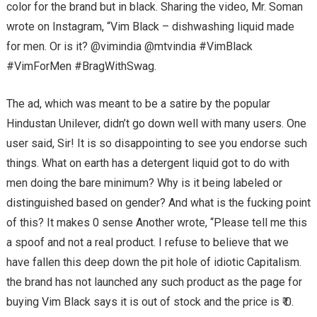
color for the brand but in black. Sharing the video, Mr. Soman
wrote on Instagram, “Vim Black – dishwashing liquid made
for men. Or is it? @vimindia @mtvindia #VimBlack
#VimForMen #BragWithSwag.
The ad, which was meant to be a satire by the popular
Hindustan Unilever, didn’t go down well with many users. One
user said, Sir! It is so disappointing to see you endorse such
things. What on earth has a detergent liquid got to do with
men doing the bare minimum? Why is it being labeled or
distinguished based on gender? And what is the fucking point
of this? It makes 0 sense Another wrote, “Please tell me this
a spoof and not a real product. I refuse to believe that we
have fallen this deep down the pit hole of idiotic Capitalism.
the brand has not launched any such product as the page for
buying Vim Black says it is out of stock and the price is ₹ 0.