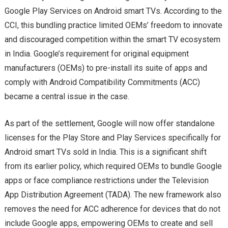
Google Play Services on Android smart TVs. According to the
CCI, this bundling practice limited OEMs’ freedom to innovate
and discouraged competition within the smart TV ecosystem
in India. Google’s requirement for original equipment
manufacturers (OEMs) to pre-install its suite of apps and
comply with Android Compatibility Commitments (ACC)
became a central issue in the case.
As part of the settlement, Google will now offer standalone
licenses for the Play Store and Play Services specifically for
Android smart TVs sold in India. This is a significant shift
from its earlier policy, which required OEMs to bundle Google
apps or face compliance restrictions under the Television
App Distribution Agreement (TADA). The new framework also
removes the need for ACC adherence for devices that do not
include Google apps, empowering OEMs to create and sell