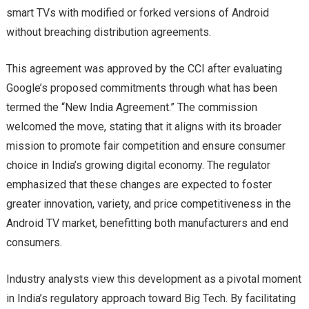
smart TVs with modified or forked versions of Android
without breaching distribution agreements.
This agreement was approved by the CCI after evaluating
Google’s proposed commitments through what has been
termed the “New India Agreement.” The commission
welcomed the move, stating that it aligns with its broader
mission to promote fair competition and ensure consumer
choice in India’s growing digital economy. The regulator
emphasized that these changes are expected to foster
greater innovation, variety, and price competitiveness in the
Android TV market, benefitting both manufacturers and end
consumers.
Industry analysts view this development as a pivotal moment
in India’s regulatory approach toward Big Tech. By facilitating