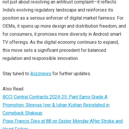
not just about resolving an antitrust complaint—it reflects
India’s evolving regulatory landscape and reinforces its
position as a serious enforcer of digital market fairness. For
OEMs, it opens up more design and distribution freedom, and
for consumers, it promises more diversity in Android smart
TV offerings. As the digital economy continues to expand,
this move sets a significant precedent for balanced
regulation and responsible innovation.
Stay tuned to
ibizznews
for further updates.
Also Read
BCCI Central Contracts 2024-25: Pant Earns Grade A
Promotion, Shreyas Iyer & Ishan Kishan Reinstated in
Comeback Shakeup
Pope Francis Dies at 88 on Easter Monday After Stroke and