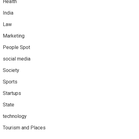
Health
India
Law
Marketing
People Spot
social media
Society
Sports
Startups
State
technology
Tourism and Places