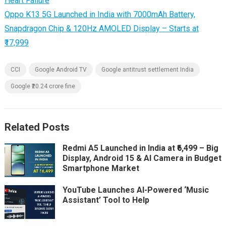
Heart Failure
Oppo K13 5G Launched in India with 7000mAh Battery,
Snapdragon Chip & 120Hz AMOLED Display – Starts at
₹17,999
CCI
Google Android TV
Google antitrust settlement India
Google ₹20.24 crore fine
Related Posts
Redmi A5 Launched in India at ₹6,499 – Big
Display, Android 15 & AI Camera in Budget
Smartphone Market
YouTube Launches AI-Powered ‘Music
Assistant’ Tool to Help