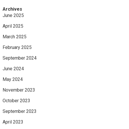
Archives
June 2025
April 2025
March 2025
February 2025
September 2024
June 2024
May 2024
November 2023
October 2023
September 2023
April 2023