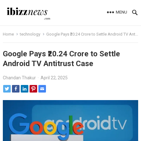
MENU
Home
technology
Google Pays ₹20.24 Crore to Settle Android TV Antitrust Case
Google Pays ₹20.24 Crore to Settle
Android TV Antitrust Case
Chandan Thakur
·
April 22, 2025