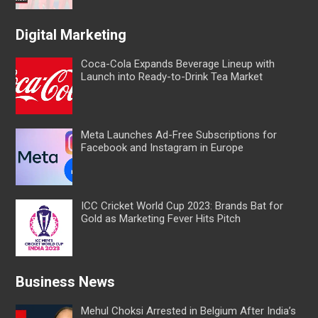
Digital Marketing
Coca-Cola Expands Beverage Lineup with
Launch into Ready-to-Drink Tea Market
Meta Launches Ad-Free Subscriptions for
Facebook and Instagram in Europe
ICC Cricket World Cup 2023: Brands Bat for
Gold as Marketing Fever Hits Pitch
Business News
Mehul Choksi Arrested in Belgium After India’s