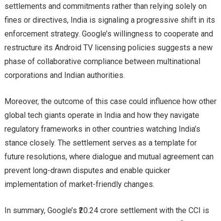
settlements and commitments rather than relying solely on
fines or directives, India is signaling a progressive shift in its
enforcement strategy. Google’s willingness to cooperate and
restructure its Android TV licensing policies suggests a new
phase of collaborative compliance between multinational
corporations and Indian authorities.
Moreover, the outcome of this case could influence how other
global tech giants operate in India and how they navigate
regulatory frameworks in other countries watching India’s
stance closely. The settlement serves as a template for
future resolutions, where dialogue and mutual agreement can
prevent long-drawn disputes and enable quicker
implementation of market-friendly changes.
In summary, Google’s ₹20.24 crore settlement with the CCI is