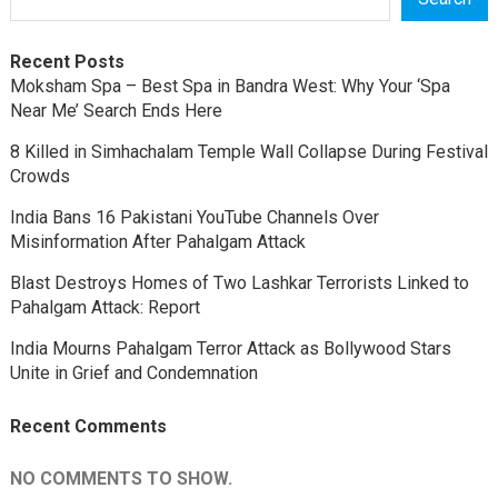
Recent Posts
Moksham Spa – Best Spa in Bandra West: Why Your ‘Spa
Near Me’ Search Ends Here
8 Killed in Simhachalam Temple Wall Collapse During Festival
Crowds
India Bans 16 Pakistani YouTube Channels Over
Misinformation After Pahalgam Attack
Blast Destroys Homes of Two Lashkar Terrorists Linked to
Pahalgam Attack: Report
India Mourns Pahalgam Terror Attack as Bollywood Stars
Unite in Grief and Condemnation
Recent Comments
NO COMMENTS TO SHOW.