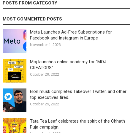
POSTS FROM CATEGORY
MOST COMMENTED POSTS
Meta Launches Ad-Free Subscriptions for
Facebook and Instagram in Europe
November 1, 2023
Moj launches online academy for “MOJ
CREATORS”
October 29, 2022
Elon musk completes Takeover Twitter, and other
top executives fired.
October 29, 2022
Tata Tea Leaf celebrates the spirit of the Chhath
Puja campaign.