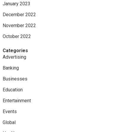
January 2023
December 2022
November 2022
October 2022
Categories
Advertising
Banking
Businesses
Education
Entertainment
Events
Global