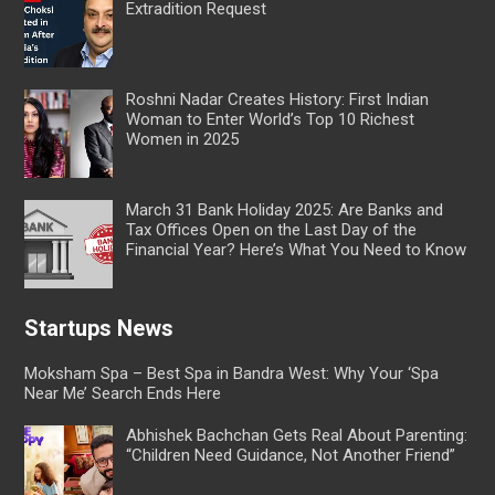
Extradition Request
Roshni Nadar Creates History: First Indian
Woman to Enter World’s Top 10 Richest
Women in 2025
March 31 Bank Holiday 2025: Are Banks and
Tax Offices Open on the Last Day of the
Financial Year? Here’s What You Need to Know
Startups News
Moksham Spa – Best Spa in Bandra West: Why Your ‘Spa
Near Me’ Search Ends Here
Abhishek Bachchan Gets Real About Parenting:
“Children Need Guidance, Not Another Friend”