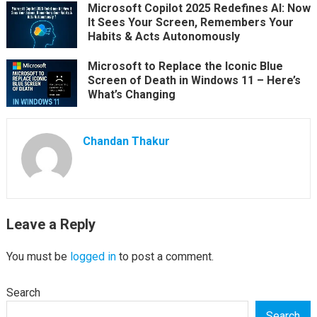
Microsoft Copilot 2025 Redefines AI: Now
It Sees Your Screen, Remembers Your
Habits & Acts Autonomously
Microsoft to Replace the Iconic Blue
Screen of Death in Windows 11 – Here’s
What’s Changing
Chandan Thakur
Leave a Reply
You must be
logged in
to post a comment.
Search
Search