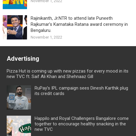
November 1, 2022
Rajinikanth, Jr.NTR to attend late Puneeth
Rajkumar’s Karnataka Ratana award ceremony in
Bengaluru.
November 1, 2022
Advertising
Pizza Hut is coming up with new pizzas for every mood in its
new TVC ft. Saif Ali Khan and Shehnaaz Gill
RuPay’s IPL campaign sees Dinesh Karthik plug
its credit cards
Happilo and Royal Challengers Bangalore come
together to encourage healthy snacking in the
new TVC