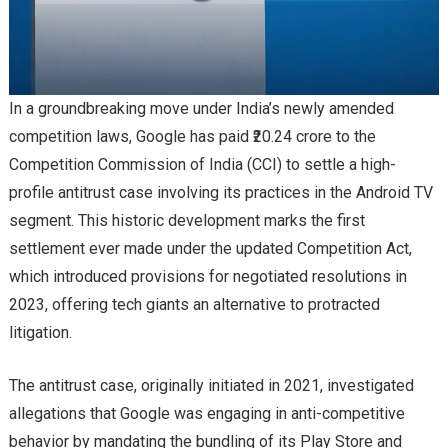
In a groundbreaking move under India’s newly amended
competition laws, Google has paid ₹20.24 crore to the
Competition Commission of India (CCI) to settle a high-
profile antitrust case involving its practices in the Android TV
segment. This historic development marks the first
settlement ever made under the updated Competition Act,
which introduced provisions for negotiated resolutions in
2023, offering tech giants an alternative to protracted
litigation.
The antitrust case, originally initiated in 2021, investigated
allegations that Google was engaging in anti-competitive
behavior by mandating the bundling of its Play Store and