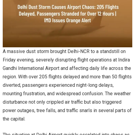
A massive dust storm brought Delhi-NCR to a standstill on
Friday evening, severely disrupting flight operations at Indira
Gandhi International Airport and affecting daily life across the
region. With over 205 flights delayed and more than 50 flights
diverted, passengers experienced night-long delays,
mounting frustration, and widespread confusion. The weather
disturbance not only crippled air traffic but also triggered
power outages, tree falls, and traffic snarls in several parts of
the capital.
The situation at Delhi Airport quickly escalated into chaos as