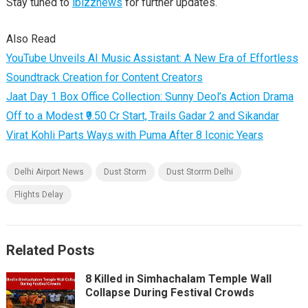
Stay tuned to
ibizznews
for further updates.
Also Read
YouTube Unveils AI Music Assistant: A New Era of Effortless
Soundtrack Creation for Content Creators
Jaat Day 1 Box Office Collection: Sunny Deol’s Action Drama
Off to a Modest ₹9.50 Cr Start, Trails Gadar 2 and Sikandar
Virat Kohli Parts Ways with Puma After 8 Iconic Years
Delhi Airport News
Dust Storm
Dust Storrm Delhi
Flights Delay
Related Posts
8 Killed in Simhachalam Temple Wall
Collapse During Festival Crowds