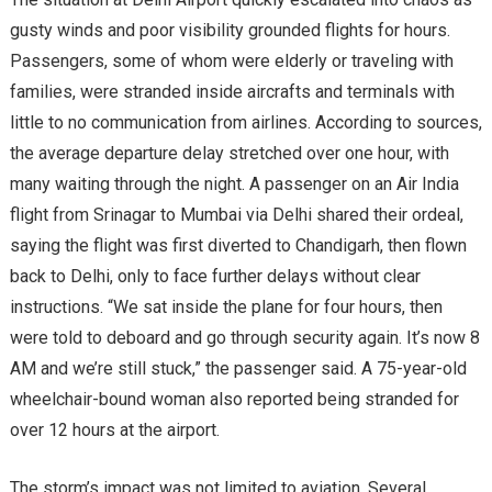
gusty winds and poor visibility grounded flights for hours.
Passengers, some of whom were elderly or traveling with
families, were stranded inside aircrafts and terminals with
little to no communication from airlines. According to sources,
the average departure delay stretched over one hour, with
many waiting through the night. A passenger on an Air India
flight from Srinagar to Mumbai via Delhi shared their ordeal,
saying the flight was first diverted to Chandigarh, then flown
back to Delhi, only to face further delays without clear
instructions. “We sat inside the plane for four hours, then
were told to deboard and go through security again. It’s now 8
AM and we’re still stuck,” the passenger said. A 75-year-old
wheelchair-bound woman also reported being stranded for
over 12 hours at the airport.
The storm’s impact was not limited to aviation. Several