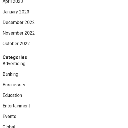
April 2023
January 2023
December 2022
November 2022
October 2022
Categories
Advertising
Banking
Businesses
Education
Entertainment
Events
Global