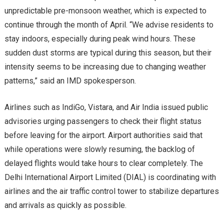
unpredictable pre-monsoon weather, which is expected to
continue through the month of April. “We advise residents to
stay indoors, especially during peak wind hours. These
sudden dust storms are typical during this season, but their
intensity seems to be increasing due to changing weather
patterns,” said an IMD spokesperson.
Airlines such as IndiGo, Vistara, and Air India issued public
advisories urging passengers to check their flight status
before leaving for the airport. Airport authorities said that
while operations were slowly resuming, the backlog of
delayed flights would take hours to clear completely. The
Delhi International Airport Limited (DIAL) is coordinating with
airlines and the air traffic control tower to stabilize departures
and arrivals as quickly as possible.