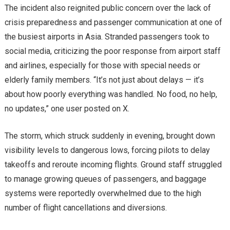
The incident also reignited public concern over the lack of
crisis preparedness and passenger communication at one of
the busiest airports in Asia. Stranded passengers took to
social media, criticizing the poor response from airport staff
and airlines, especially for those with special needs or
elderly family members. “It’s not just about delays — it’s
about how poorly everything was handled. No food, no help,
no updates,” one user posted on X.
The storm, which struck suddenly in evening, brought down
visibility levels to dangerous lows, forcing pilots to delay
takeoffs and reroute incoming flights. Ground staff struggled
to manage growing queues of passengers, and baggage
systems were reportedly overwhelmed due to the high
number of flight cancellations and diversions.