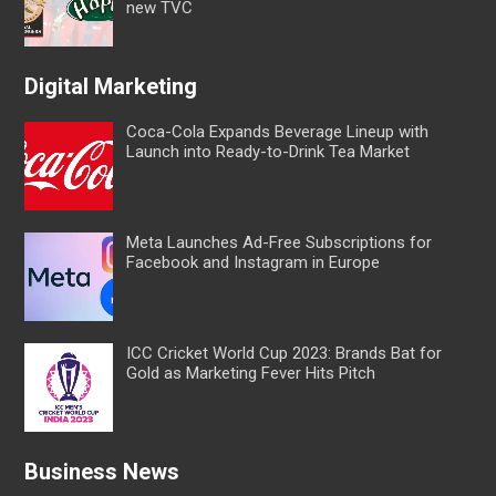
new TVC
Digital Marketing
Coca-Cola Expands Beverage Lineup with
Launch into Ready-to-Drink Tea Market
Meta Launches Ad-Free Subscriptions for
Facebook and Instagram in Europe
ICC Cricket World Cup 2023: Brands Bat for
Gold as Marketing Fever Hits Pitch
Business News