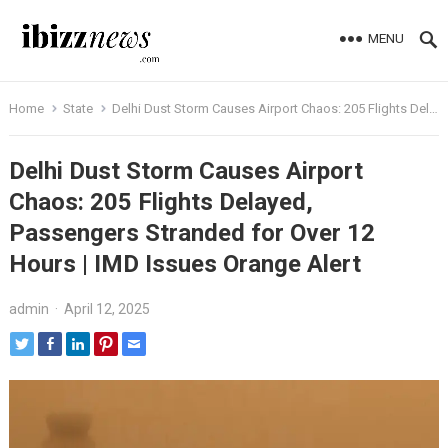
MENU
Home
State
Delhi Dust Storm Causes Airport Chaos: 205 Flights Delayed, Passengers Stranded for Over 12 Hours | IMD Issues Orange Alert
Delhi Dust Storm Causes Airport
Chaos: 205 Flights Delayed,
Passengers Stranded for Over 12
Hours | IMD Issues Orange Alert
admin
·
April 12, 2025