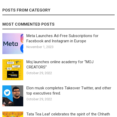
POSTS FROM CATEGORY
MOST COMMENTED POSTS
Meta Launches Ad-Free Subscriptions for
Facebook and Instagram in Europe
November 1, 2023
Moj launches online academy for “MOJ
CREATORS”
October 29, 2022
Elon musk completes Takeover Twitter, and other
top executives fired.
October 29, 2022
Tata Tea Leaf celebrates the spirit of the Chhath