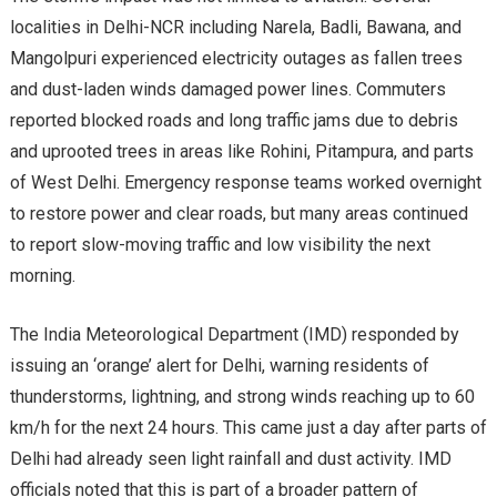
localities in Delhi-NCR including Narela, Badli, Bawana, and
Mangolpuri experienced electricity outages as fallen trees
and dust-laden winds damaged power lines. Commuters
reported blocked roads and long traffic jams due to debris
and uprooted trees in areas like Rohini, Pitampura, and parts
of West Delhi. Emergency response teams worked overnight
to restore power and clear roads, but many areas continued
to report slow-moving traffic and low visibility the next
morning.
The India Meteorological Department (IMD) responded by
issuing an ‘orange’ alert for Delhi, warning residents of
thunderstorms, lightning, and strong winds reaching up to 60
km/h for the next 24 hours. This came just a day after parts of
Delhi had already seen light rainfall and dust activity. IMD
officials noted that this is part of a broader pattern of