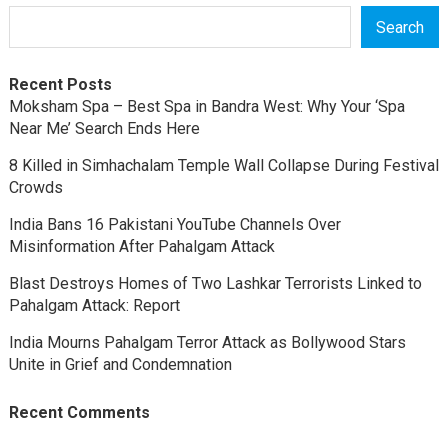
Search
Recent Posts
Moksham Spa – Best Spa in Bandra West: Why Your ‘Spa
Near Me’ Search Ends Here
8 Killed in Simhachalam Temple Wall Collapse During Festival
Crowds
India Bans 16 Pakistani YouTube Channels Over
Misinformation After Pahalgam Attack
Blast Destroys Homes of Two Lashkar Terrorists Linked to
Pahalgam Attack: Report
India Mourns Pahalgam Terror Attack as Bollywood Stars
Unite in Grief and Condemnation
Recent Comments