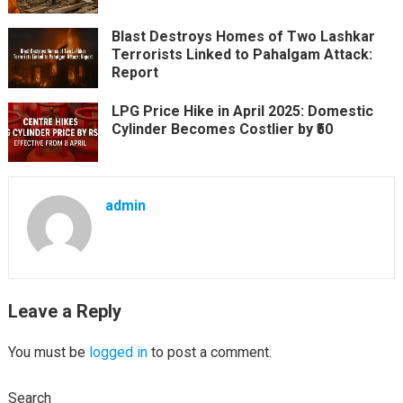
Blast Destroys Homes of Two Lashkar
Terrorists Linked to Pahalgam Attack:
Report
LPG Price Hike in April 2025: Domestic
Cylinder Becomes Costlier by ₹50
admin
Leave a Reply
You must be
logged in
to post a comment.
Search