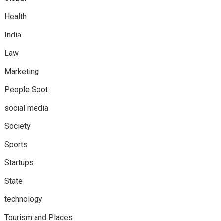
Health
India
Law
Marketing
People Spot
social media
Society
Sports
Startups
State
technology
Tourism and Places