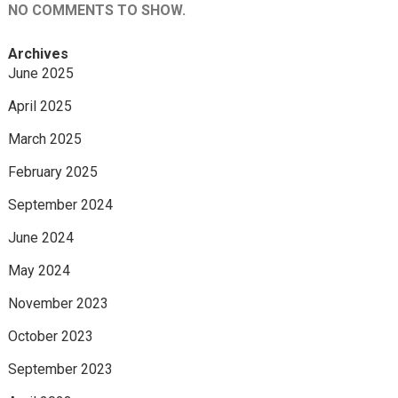
NO COMMENTS TO SHOW.
Archives
June 2025
April 2025
March 2025
February 2025
September 2024
June 2024
May 2024
November 2023
October 2023
September 2023