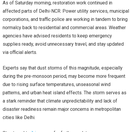
As of Saturday morning, restoration work continued in
affected parts of Delhi-NCR. Power utility services, municipal
corporations, and traffic police are working in tandem to bring
normalcy back to residential and commercial areas. Weather
agencies have advised residents to keep emergency
supplies ready, avoid unnecessary travel, and stay updated
via official alerts.
Experts say that dust storms of this magnitude, especially
during the pre-monsoon period, may become more frequent
due to rising surface temperatures, unseasonal wind
patterns, and urban heat island effects. The storm serves as
a stark reminder that climate unpredictability and lack of
disaster readiness remain major concerns in metropolitan
cities like Delhi.