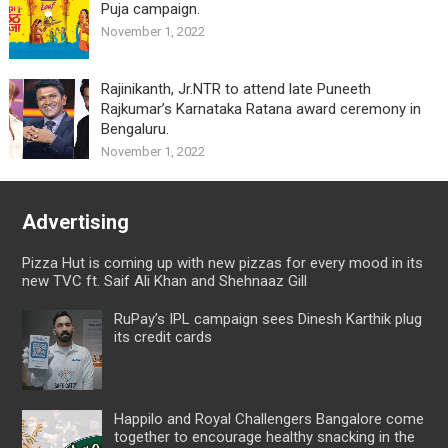
Puja campaign.
November 1, 2022
Rajinikanth, Jr.NTR to attend late Puneeth
Rajkumar’s Karnataka Ratana award ceremony in
Bengaluru.
November 1, 2022
Advertising
Pizza Hut is coming up with new pizzas for every mood in its
new TVC ft. Saif Ali Khan and Shehnaaz Gill
RuPay’s IPL campaign sees Dinesh Karthik plug
its credit cards
Happilo and Royal Challengers Bangalore come
together to encourage healthy snacking in the