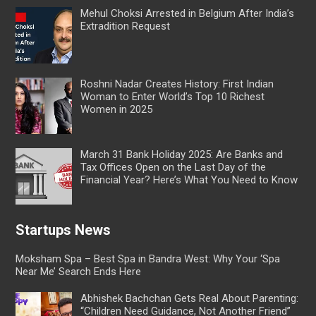
Mehul Choksi Arrested in Belgium After India’s
Extradition Request
Roshni Nadar Creates History: First Indian
Woman to Enter World’s Top 10 Richest
Women in 2025
March 31 Bank Holiday 2025: Are Banks and
Tax Offices Open on the Last Day of the
Financial Year? Here’s What You Need to Know
Startups News
Moksham Spa – Best Spa in Bandra West: Why Your ‘Spa
Near Me’ Search Ends Here
Abhishek Bachchan Gets Real About Parenting:
“Children Need Guidance, Not Another Friend”