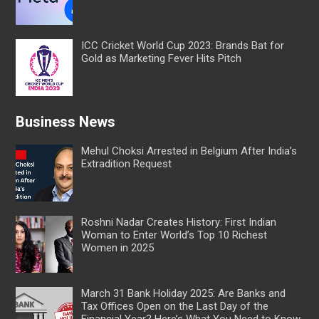
ICC Cricket World Cup 2023: Brands Bat for
Gold as Marketing Fever Hits Pitch
Business News
Mehul Choksi Arrested in Belgium After India’s
Extradition Request
Roshni Nadar Creates History: First Indian
Woman to Enter World’s Top 10 Richest
Women in 2025
March 31 Bank Holiday 2025: Are Banks and
Tax Offices Open on the Last Day of the