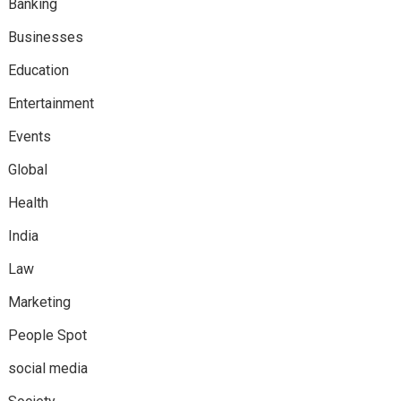
Banking
Businesses
Education
Entertainment
Events
Global
Health
India
Law
Marketing
People Spot
social media