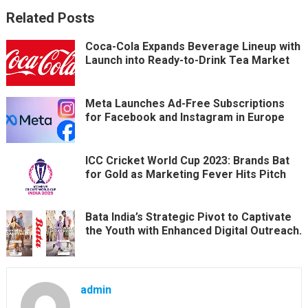
Related Posts
Coca-Cola Expands Beverage Lineup with
Launch into Ready-to-Drink Tea Market
Meta Launches Ad-Free Subscriptions
for Facebook and Instagram in Europe
ICC Cricket World Cup 2023: Brands Bat
for Gold as Marketing Fever Hits Pitch
Bata India’s Strategic Pivot to Captivate
the Youth with Enhanced Digital Outreach.
admin