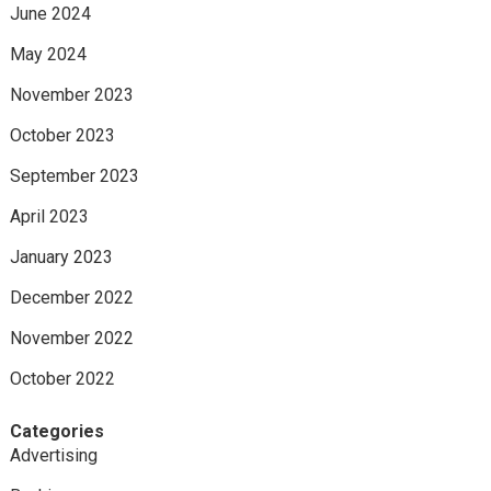
June 2024
May 2024
November 2023
October 2023
September 2023
April 2023
January 2023
December 2022
November 2022
October 2022
Categories
Advertising