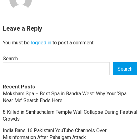
Leave a Reply
You must be
logged in
to post a comment.
Search
Search
Recent Posts
Moksham Spa – Best Spa in Bandra West: Why Your ‘Spa
Near Me’ Search Ends Here
8 Killed in Simhachalam Temple Wall Collapse During Festival
Crowds
India Bans 16 Pakistani YouTube Channels Over
Misinformation After Pahalgam Attack