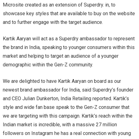
Microsite created as an extension of Superdry. in, to
showcase key styles that are available to buy on the website
and to further engage with the target audience.
Kartik Aaryan will act as a Superdry ambassador to represent
the brand in India, speaking to younger consumers within this
market and helping to target an audience of a younger
demographic within the Gen-Z community.
We are delighted to have Kartik Aaryan on board as our
newest brand ambassador for India, said Superdry’s founder
and CEO Julian Dunkerton, India Retailing reported. Kartik’s
style and wide fan base speak to the Gen-Z consumer that
we are targeting with this campaign. Kartik’s reach within the
Indian market is incredible, with a massive 27 million
followers on Instagram he has a real connection with young