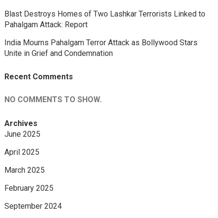
Blast Destroys Homes of Two Lashkar Terrorists Linked to
Pahalgam Attack: Report
India Mourns Pahalgam Terror Attack as Bollywood Stars
Unite in Grief and Condemnation
Recent Comments
NO COMMENTS TO SHOW.
Archives
June 2025
April 2025
March 2025
February 2025
September 2024