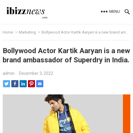
MENU
Home
Marketing
Bollywood Actor Kartik Aaryan is a new brand ambassador of Superdry in India.
Bollywood Actor Kartik Aaryan is a new
brand ambassador of Superdry in India.
admin
·
December 3, 2022