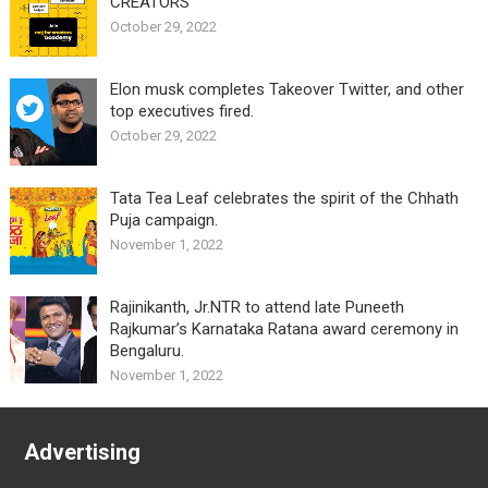
CREATORS”
October 29, 2022
Elon musk completes Takeover Twitter, and other
top executives fired.
October 29, 2022
Tata Tea Leaf celebrates the spirit of the Chhath
Puja campaign.
November 1, 2022
Rajinikanth, Jr.NTR to attend late Puneeth
Rajkumar’s Karnataka Ratana award ceremony in
Bengaluru.
November 1, 2022
Advertising