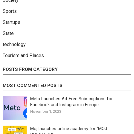
Society
Sports
Startups
State
technology
Tourism and Places
POSTS FROM CATEGORY
MOST COMMENTED POSTS
Meta Launches Ad-Free Subscriptions for
Facebook and Instagram in Europe
November 1, 2023
Moj launches online academy for “MOJ