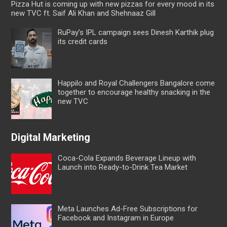
Pizza Hut is coming up with new pizzas for every mood in its
new TVC ft. Saif Ali Khan and Shehnaaz Gill
RuPay’s IPL campaign sees Dinesh Karthik plug
its credit cards
Happilo and Royal Challengers Bangalore come
together to encourage healthy snacking in the
new TVC
Digital Marketing
Coca-Cola Expands Beverage Lineup with
Launch into Ready-to-Drink Tea Market
Meta Launches Ad-Free Subscriptions for
Facebook and Instagram in Europe