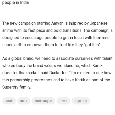
people in India.
The new campaign starring Aaryan is inspired by Japanese
anime with its fast pace and bold transitions. The campaign is
designed to encourage people to get in touch with their inner
super-self to empower them to feel like they “got this”.
As a global brand, we need to associate ourselves with talent
who embody the brand values we stand for, which Kartik
does for this market, said Dunkerton. “I’m excited to see how
this partnership progresses and to have Kartik as part of the
Superdry family.
actor
india
kartikaaryan
news
superdry