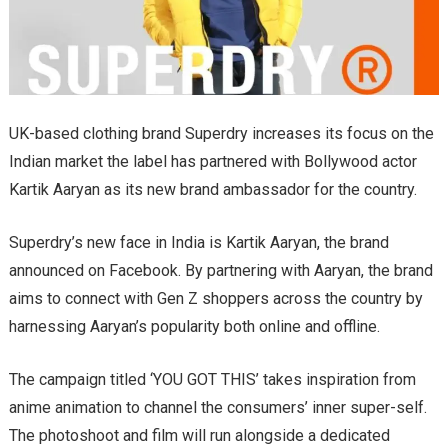
UK-based clothing brand Superdry increases its focus on the
Indian market the label has partnered with Bollywood actor
Kartik Aaryan as its new brand ambassador for the country.
Superdry’s new face in India is Kartik Aaryan, the brand
announced on Facebook. By partnering with Aaryan, the brand
aims to connect with Gen Z shoppers across the country by
harnessing Aaryan’s popularity both online and offline.
The campaign titled ‘YOU GOT THIS’ takes inspiration from
anime animation to channel the consumers’ inner super-self.
The photoshoot and film will run alongside a dedicated