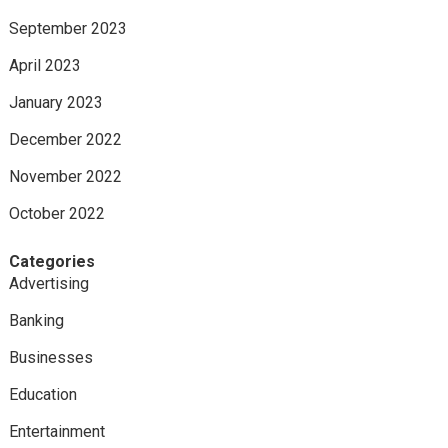
September 2023
April 2023
January 2023
December 2022
November 2022
October 2022
Categories
Advertising
Banking
Businesses
Education
Entertainment