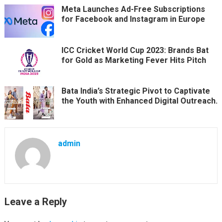
Meta Launches Ad-Free Subscriptions
for Facebook and Instagram in Europe
ICC Cricket World Cup 2023: Brands Bat
for Gold as Marketing Fever Hits Pitch
Bata India’s Strategic Pivot to Captivate
the Youth with Enhanced Digital Outreach.
admin
Leave a Reply