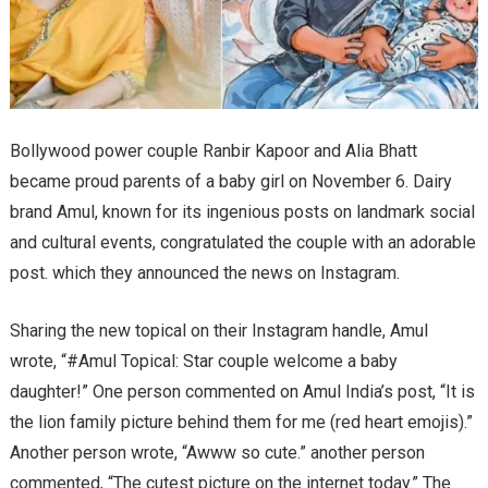
Bollywood power couple Ranbir Kapoor and Alia Bhatt
became proud parents of a baby girl on November 6. Dairy
brand Amul, known for its ingenious posts on landmark social
and cultural events, congratulated the couple with an adorable
post. which they announced the news on Instagram.
Sharing the new topical on their Instagram handle, Amul
wrote, “#Amul Topical: Star couple welcome a baby
daughter!” One person commented on Amul India’s post, “It is
the lion family picture behind them for me (red heart emojis).”
Another person wrote, “Awww so cute.” another person
commented, “The cutest picture on the internet today.” The