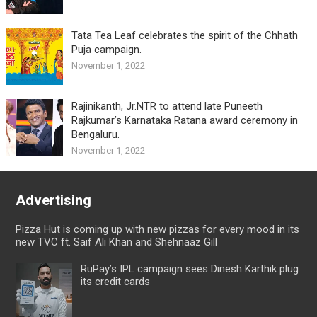
Tata Tea Leaf celebrates the spirit of the Chhath
Puja campaign.
November 1, 2022
Rajinikanth, Jr.NTR to attend late Puneeth
Rajkumar’s Karnataka Ratana award ceremony in
Bengaluru.
November 1, 2022
Advertising
Pizza Hut is coming up with new pizzas for every mood in its
new TVC ft. Saif Ali Khan and Shehnaaz Gill
RuPay’s IPL campaign sees Dinesh Karthik plug
its credit cards