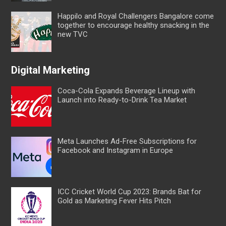
Happilo and Royal Challengers Bangalore come
together to encourage healthy snacking in the
new TVC
Digital Marketing
Coca-Cola Expands Beverage Lineup with
Launch into Ready-to-Drink Tea Market
Meta Launches Ad-Free Subscriptions for
Facebook and Instagram in Europe
ICC Cricket World Cup 2023: Brands Bat for
Gold as Marketing Fever Hits Pitch