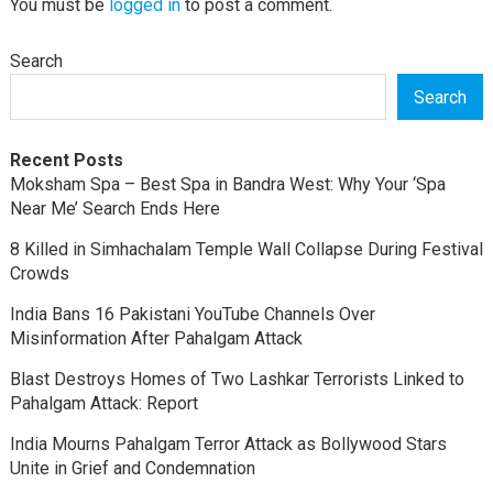
You must be
logged in
to post a comment.
Search
Search
Recent Posts
Moksham Spa – Best Spa in Bandra West: Why Your ‘Spa
Near Me’ Search Ends Here
8 Killed in Simhachalam Temple Wall Collapse During Festival
Crowds
India Bans 16 Pakistani YouTube Channels Over
Misinformation After Pahalgam Attack
Blast Destroys Homes of Two Lashkar Terrorists Linked to
Pahalgam Attack: Report
India Mourns Pahalgam Terror Attack as Bollywood Stars
Unite in Grief and Condemnation