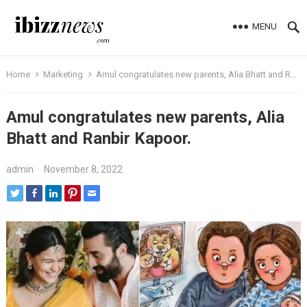
MENU
Home
Marketing
Amul congratulates new parents, Alia Bhatt and Ranbir Kapoor.
Amul congratulates new parents, Alia
Bhatt and Ranbir Kapoor.
admin
·
November 8, 2022