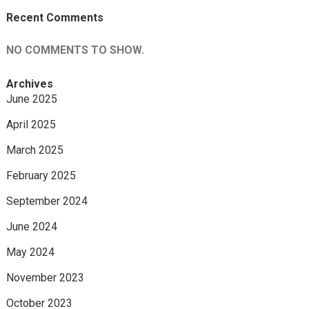
Recent Comments
NO COMMENTS TO SHOW.
Archives
June 2025
April 2025
March 2025
February 2025
September 2024
June 2024
May 2024
November 2023
October 2023