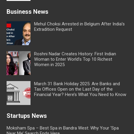
Business News
Mehul Choksi Arrested in Belgium After India’s
Extradition Request
Roshni Nadar Creates History: First Indian
Woman to Enter World’s Top 10 Richest
Women in 2025
March 31 Bank Holiday 2025: Are Banks and
Tax Offices Open on the Last Day of the
Financial Year? Here’s What You Need to Know
Startups News
Moksham Spa – Best Spa in Bandra West: Why Your ‘Spa
Near Me’ Search Ends Here