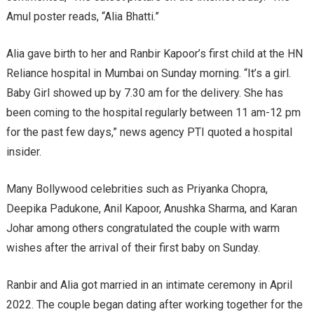
Amul poster reads, “Alia Bhatti.”
Alia gave birth to her and Ranbir Kapoor’s first child at the HN
Reliance hospital in Mumbai on Sunday morning. “It’s a girl.
Baby Girl showed up by 7.30 am for the delivery. She has
been coming to the hospital regularly between 11 am-12 pm
for the past few days,” news agency PTI quoted a hospital
insider.
Many Bollywood celebrities such as Priyanka Chopra,
Deepika Padukone, Anil Kapoor, Anushka Sharma, and Karan
Johar among others congratulated the couple with warm
wishes after the arrival of their first baby on Sunday.
Ranbir and Alia got married in an intimate ceremony in April
2022. The couple began dating after working together for the