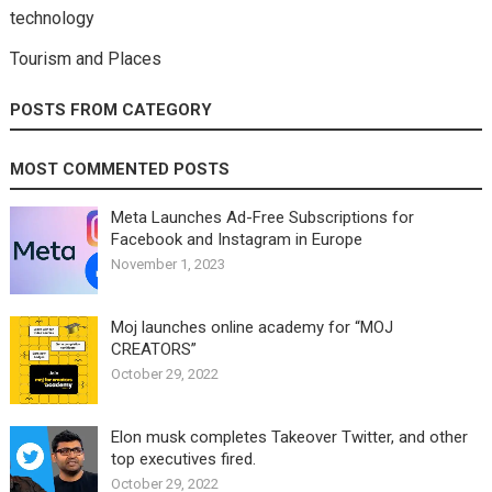
technology
Tourism and Places
POSTS FROM CATEGORY
MOST COMMENTED POSTS
Meta Launches Ad-Free Subscriptions for
Facebook and Instagram in Europe
November 1, 2023
Moj launches online academy for “MOJ
CREATORS”
October 29, 2022
Elon musk completes Takeover Twitter, and other
top executives fired.
October 29, 2022