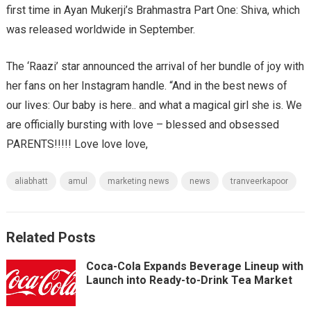
first time in Ayan Mukerji’s Brahmastra Part One: Shiva, which
was released worldwide in September.
The ‘Raazi’ star announced the arrival of her bundle of joy with
her fans on her Instagram handle. “And in the best news of
our lives: Our baby is here.. and what a magical girl she is. We
are officially bursting with love – blessed and obsessed
PARENTS!!!!! Love love love,
aliabhatt
amul
marketing news
news
tranveerkapoor
Related Posts
Coca-Cola Expands Beverage Lineup with
Launch into Ready-to-Drink Tea Market