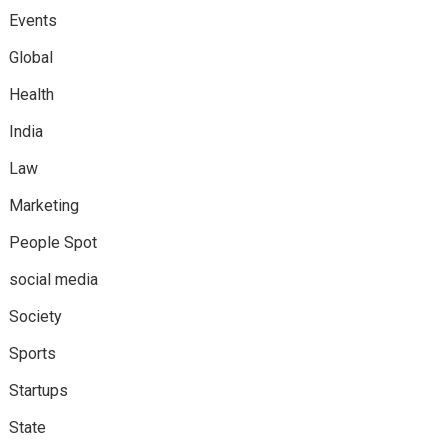
Events
Global
Health
India
Law
Marketing
People Spot
social media
Society
Sports
Startups
State