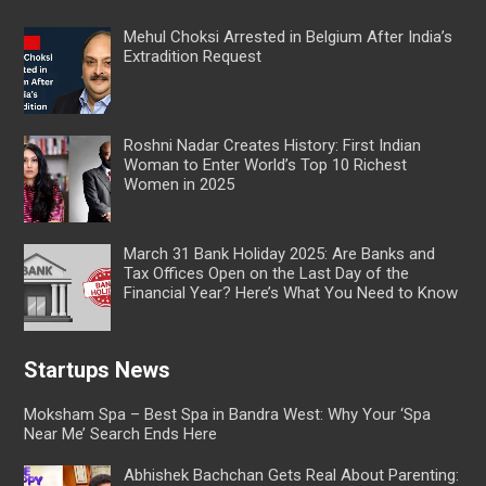
Mehul Choksi Arrested in Belgium After India’s
Extradition Request
Roshni Nadar Creates History: First Indian
Woman to Enter World’s Top 10 Richest
Women in 2025
March 31 Bank Holiday 2025: Are Banks and
Tax Offices Open on the Last Day of the
Financial Year? Here’s What You Need to Know
Startups News
Moksham Spa – Best Spa in Bandra West: Why Your ‘Spa
Near Me’ Search Ends Here
Abhishek Bachchan Gets Real About Parenting: