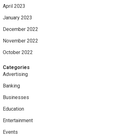
April 2023
January 2023
December 2022
November 2022
October 2022
Categories
Advertising
Banking
Businesses
Education
Entertainment
Events