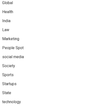
Global
Health
India
Law
Marketing
People Spot
social media
Society
Sports
Startups
State
technology