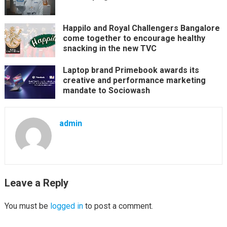
Happilo and Royal Challengers Bangalore
come together to encourage healthy
snacking in the new TVC
Laptop brand Primebook awards its
creative and performance marketing
mandate to Sociowash
admin
Leave a Reply
You must be
logged in
to post a comment.