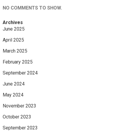
NO COMMENTS TO SHOW.
Archives
June 2025
April 2025
March 2025
February 2025
September 2024
June 2024
May 2024
November 2023
October 2023
September 2023