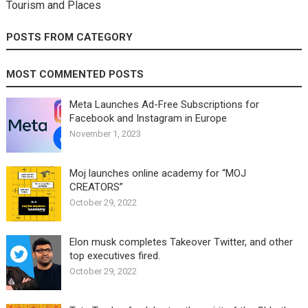
Tourism and Places
POSTS FROM CATEGORY
MOST COMMENTED POSTS
Meta Launches Ad-Free Subscriptions for
Facebook and Instagram in Europe
November 1, 2023
Moj launches online academy for “MOJ
CREATORS”
October 29, 2022
Elon musk completes Takeover Twitter, and other
top executives fired.
October 29, 2022