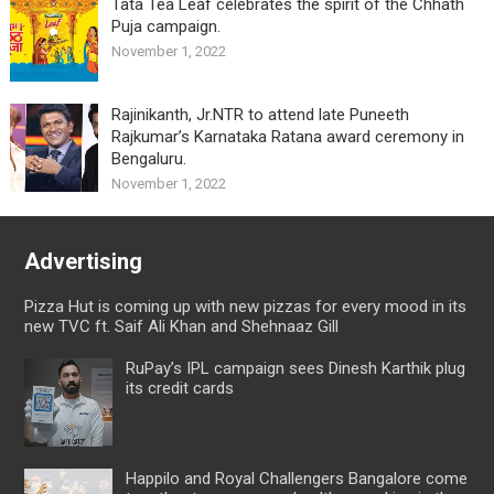
Tata Tea Leaf celebrates the spirit of the Chhath
Puja campaign.
November 1, 2022
Rajinikanth, Jr.NTR to attend late Puneeth
Rajkumar’s Karnataka Ratana award ceremony in
Bengaluru.
November 1, 2022
Advertising
Pizza Hut is coming up with new pizzas for every mood in its
new TVC ft. Saif Ali Khan and Shehnaaz Gill
RuPay’s IPL campaign sees Dinesh Karthik plug
its credit cards
Happilo and Royal Challengers Bangalore come