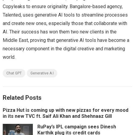
Copyleaks to ensure originality. Bangalore-based agency,
Talented, uses generative AI tools to streamline processes
and create new ones, especially those that collaborate with
AI. Their success has won them two new clients in the
Middle East, proving that generative AI tools have become a
necessary component in the digital creative and marketing
world.
Chat GPT
Generative A.I
Related Posts
Pizza Hut is coming up with new pizzas for every mood
in its new TVC ft. Saif Ali Khan and Shehnaaz Gill
RuPay’s IPL campaign sees Dinesh
Karthik plug its credit cards