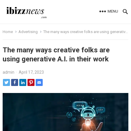
MENU
Home
Advertising
The many ways creative folks are using generative A.I. in their work
The many ways creative folks are
using generative A.I. in their work
admin
·
April 17, 2023