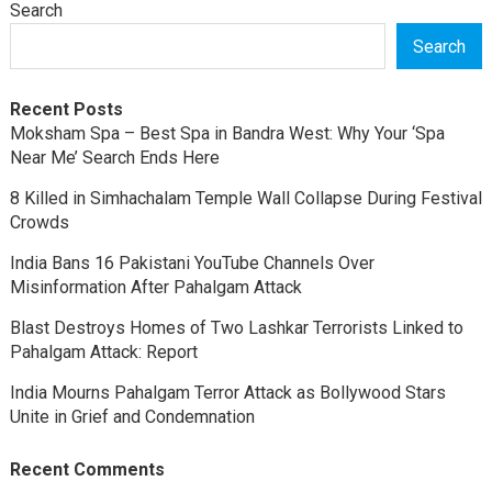
Search
Search
Recent Posts
Moksham Spa – Best Spa in Bandra West: Why Your ‘Spa
Near Me’ Search Ends Here
8 Killed in Simhachalam Temple Wall Collapse During Festival
Crowds
India Bans 16 Pakistani YouTube Channels Over
Misinformation After Pahalgam Attack
Blast Destroys Homes of Two Lashkar Terrorists Linked to
Pahalgam Attack: Report
India Mourns Pahalgam Terror Attack as Bollywood Stars
Unite in Grief and Condemnation
Recent Comments