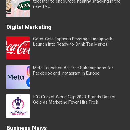
together to encourage healthy snacking in the
new TVC
Digital Marketing
Coca-Cola Expands Beverage Lineup with
Launch into Ready-to-Drink Tea Market
Meta Launches Ad-Free Subscriptions for
Facebook and Instagram in Europe
ICC Cricket World Cup 2023: Brands Bat for
Gold as Marketing Fever Hits Pitch
Business News