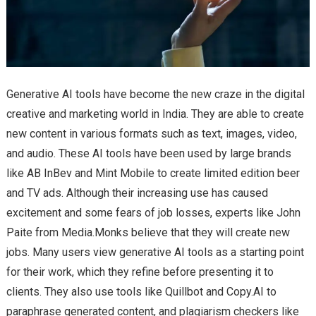
Generative AI tools have become the new craze in the digital
creative and marketing world in India. They are able to create
new content in various formats such as text, images, video,
and audio. These AI tools have been used by large brands
like AB InBev and Mint Mobile to create limited edition beer
and TV ads. Although their increasing use has caused
excitement and some fears of job losses, experts like John
Paite from Media.Monks believe that they will create new
jobs. Many users view generative AI tools as a starting point
for their work, which they refine before presenting it to
clients. They also use tools like Quillbot and Copy.AI to
paraphrase generated content, and plagiarism checkers like