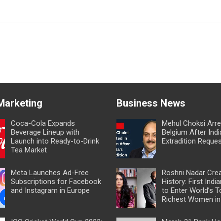
 Marketing
Business News
Coca-Cola Expands
Mehul Choksi Arre
Beverage Lineup with
Belgium After Indi
Launch into Ready-to-Drink
Extradition Reque
Tea Market
Meta Launches Ad-Free
Roshni Nadar Cre
Subscriptions for Facebook
History: First In
and Instagram in Europe
to Enter World’s T
Richest Women in