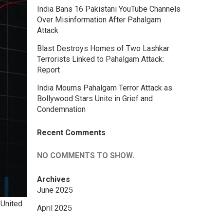
India Bans 16 Pakistani YouTube Channels
Over Misinformation After Pahalgam
Attack
Blast Destroys Homes of Two Lashkar
Terrorists Linked to Pahalgam Attack:
Report
India Mourns Pahalgam Terror Attack as
Bollywood Stars Unite in Grief and
Condemnation
Recent Comments
NO COMMENTS TO SHOW.
Archives
June 2025
 United
April 2025