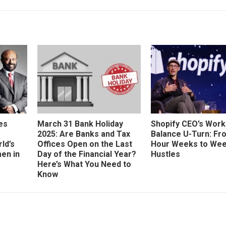
es
March 31 Bank Holiday
Shopify CEO’s Work
2025: Are Banks and Tax
Balance U-Turn: Fr
ld’s
Offices Open on the Last
Hour Weeks to We
en in
Day of the Financial Year?
Hustles
Here’s What You Need to
Know