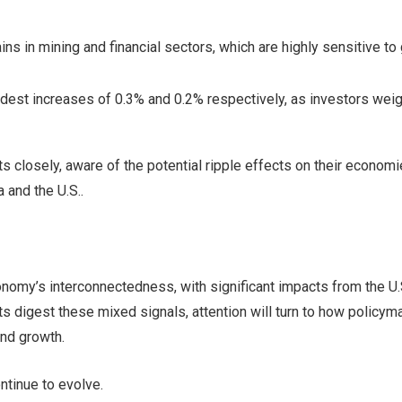
ns in mining and financial sectors, which are highly sensitive to 
st increases of 0.3% and 0.2% respectively, as investors weig
closely, aware of the potential ripple effects on their economi
a and the U.S..
omy’s interconnectedness, with significant impacts from the U.
s digest these mixed signals, attention will turn to how policym
nd growth.
ntinue to evolve.