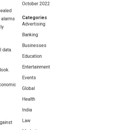
October 2022
vealed
Categories
g alarms
Advertising
ly
Banking
Businesses
 data.
Education
Entertainment
look.
Events
economic
Global
Health
India
Law
gainst