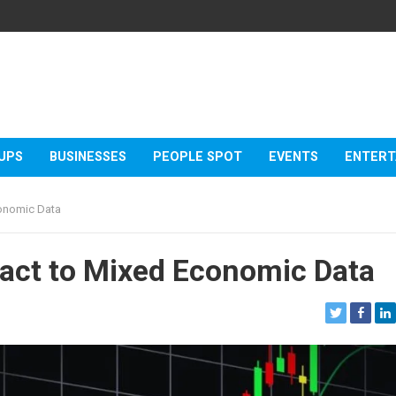
UPS
BUSINESSES
PEOPLE SPOT
EVENTS
ENTERT
conomic Data
act to Mixed Economic Data