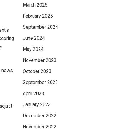
March 2025
February 2025
September 2024
ent’s
June 2024
scoring
er
May 2024
November 2023
e news.
October 2023
September 2023
April 2023
January 2023
adjust
December 2022
November 2022