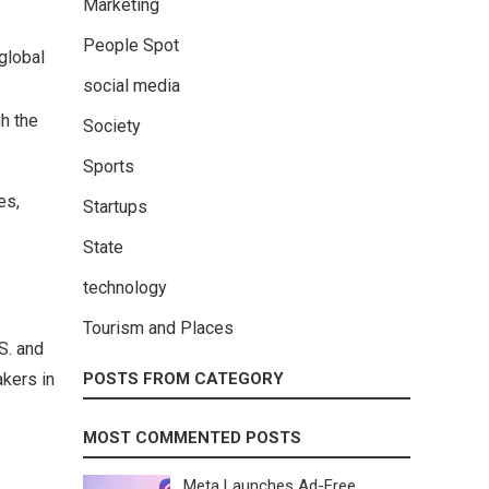
Marketing
People Spot
global
social media
h the
Society
Sports
es,
Startups
State
technology
Tourism and Places
S. and
akers in
POSTS FROM CATEGORY
MOST COMMENTED POSTS
Meta Launches Ad-Free