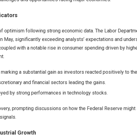
icators
e of optimism following strong economic data. The Labor Departm
 May, significantly exceeding analysts’ expectations and under
, coupled with a notable rise in consumer spending driven by high
t.
marking a substantial gain as investors reacted positively to th
retionary and financial sectors leading the gains.
oyed by strong performances in technology stocks.
ery, prompting discussions on how the Federal Reserve might 
signals.
ustrial Growth