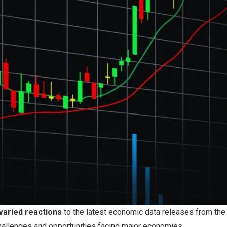
varied reactions
to the latest economic data releases from the
challenges and opportunities facing major economies.