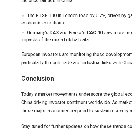
the uncertainties in China.
The
FTSE 100
in London rose by 0.7%, driven by gai
economic conditions.
Germany’s
DAX
and France’s
CAC 40
saw more mode
impacts of the mixed global data.
European investors are monitoring these developments 
particularly through trade and industrial links with Chin
Conclusion
Today’s market movements underscore the global econ
China driving investor sentiment worldwide. As market
these major economies respond to sustain recovery a
Stay tuned for further updates on how these trends co