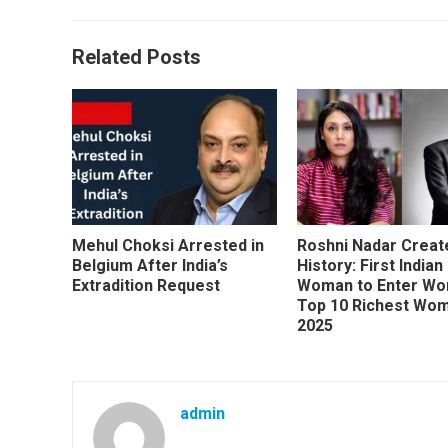
Related Posts
Mehul Choksi Arrested in
Roshni Nadar Creat
Belgium After India’s
History: First Indian
Extradition Request
Woman to Enter Wor
Top 10 Richest Wom
2025
admin