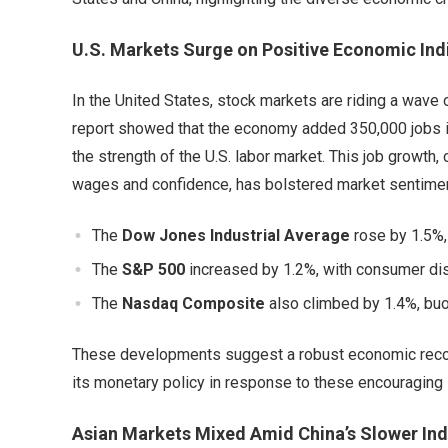
U.S. Markets Surge on Positive Economic Ind
In the United States, stock markets are riding a wav
report showed that the economy added 350,000 jobs in
the strength of the U.S. labor market. This job growth
wages and confidence, has bolstered market sentimen
The
Dow Jones Industrial Average
rose by 1.5%, 
The
S&P 500
increased by 1.2%, with consumer disc
The
Nasdaq Composite
also climbed by 1.4%, bu
These developments suggest a robust economic recov
its monetary policy in response to these encouraging 
Asian Markets Mixed Amid China’s Slower Ind