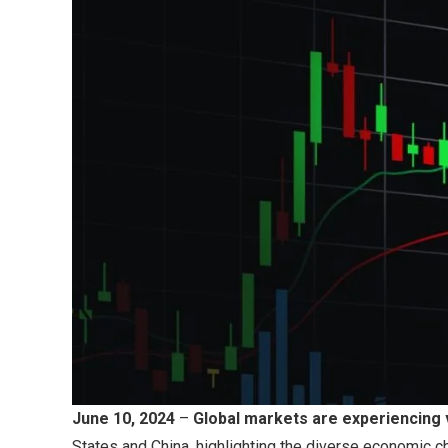
June 10, 2024
–
Global markets are experiencing 
States and China, highlighting the diverse economic 