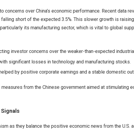
 to concerns over China’s economic performance. Recent data re
, falling short of the expected 3.5%. This slower growth is raisin
articularly its manufacturing sector, which is vital to global supp
ecting investor concerns over the weaker-than-expected industrial
ith significant losses in technology and manufacturing stocks.
helped by positive corporate earnings and a stable domestic out
icy measures from the Chinese government aimed at stimulating 
 Signals
ism as they balance the positive economic news from the U.S. a