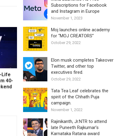
Subscriptions for Facebook
and Instagram in Europe
November 1, 2023
Moj launches online academy
for “MOJ CREATORS”
October 29, 2022
Elon musk completes Takeover
Twitter, and other top
executives fired.
-Life
October 29, 2022
om 40-
ekend
Tata Tea Leaf celebrates the
spirit of the Chhath Puja
campaign.
November 1, 2022
Rajinikanth, Jr.NTR to attend
late Puneeth Rajkumar’s
Karnataka Ratana award