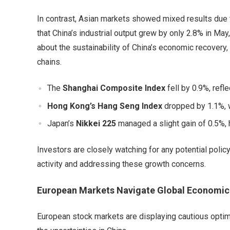
In contrast, Asian markets showed mixed results due
that China’s industrial output grew by only 2.8% in May
about the sustainability of China’s economic recovery, p
chains.
The
Shanghai Composite Index
fell by 0.9%, refl
Hong Kong’s Hang Seng Index
dropped by 1.1%, w
Japan’s
Nikkei 225
managed a slight gain of 0.5%, 
Investors are closely watching for any potential pol
activity and addressing these growth concerns.
European Markets Navigate Global Economic
European stock markets are displaying cautious optim