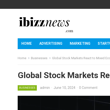
HOME
ADVERTISING
MARKETING
START
Home
Businesses
Global Stock Markets React to Mixed E
Global Stock Markets Re
admin
·
June 10, 2024
·
0 Comment
BUSINESSES