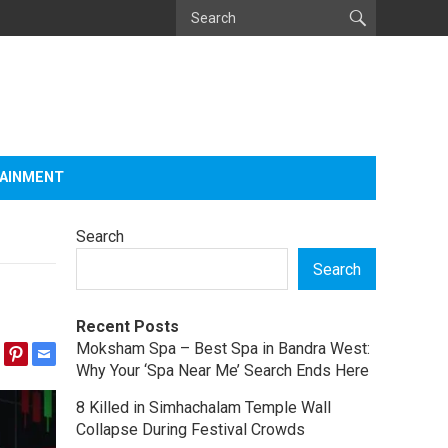
AINMENT
Search
Search
Recent Posts
Moksham Spa – Best Spa in Bandra West:
Why Your ‘Spa Near Me’ Search Ends Here
8 Killed in Simhachalam Temple Wall
Collapse During Festival Crowds