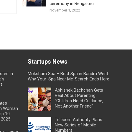
ceremony in Bengaluru.
November 1, 2022
Startups News
sted in
Moksham Spa – Best Spa in Bandra West:
a’s
Why Your ‘Spa Near Me’ Search Ends Here
st
Abhishek Bachchan Gets
Real About Parenting:
“Children Need Guidance,
ates
Not Another Friend”
dian Woman
op 10
 2025
Telecom Authority Plans
New Series of Mobile
Numbers