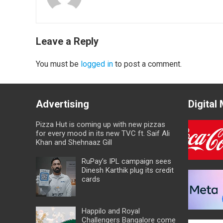
Leave a Reply
You must be
logged in
to post a comment.
Advertising
Digital
Pizza Hut is coming up with new pizzas
for every mood in its new TVC ft. Saif Ali
Khan and Shehnaaz Gill
RuPay’s IPL campaign sees
Dinesh Karthik plug its credit
cards
Happilo and Royal
Challengers Bangalore come