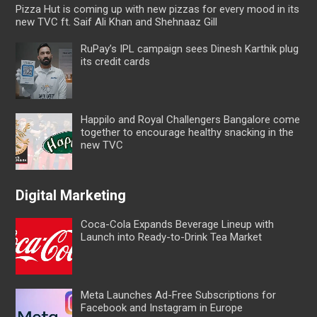
Pizza Hut is coming up with new pizzas for every mood in its
new TVC ft. Saif Ali Khan and Shehnaaz Gill
RuPay’s IPL campaign sees Dinesh Karthik plug
its credit cards
Happilo and Royal Challengers Bangalore come
together to encourage healthy snacking in the
new TVC
Digital Marketing
Coca-Cola Expands Beverage Lineup with
Launch into Ready-to-Drink Tea Market
Meta Launches Ad-Free Subscriptions for
Facebook and Instagram in Europe