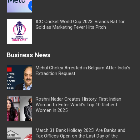
ICC Cricket World Cup 2023: Brands Bat for
Gold as Marketing Fever Hits Pitch
Business News
Mehul Choksi Arrested in Belgium After India’s
Extradition Request
Roshni Nadar Creates History: First Indian
Woman to Enter World’s Top 10 Richest
Women in 2025
March 31 Bank Holiday 2025: Are Banks and
Tax Offices Open on the Last Day of the