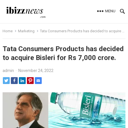
MENU
Home
Marketing
Tata Consumers Products has decided to acquire Bisleri for Rs 7,000 crore.
Tata Consumers Products has decided
to acquire Bisleri for Rs 7,000 crore.
admin
·
November 24, 2022