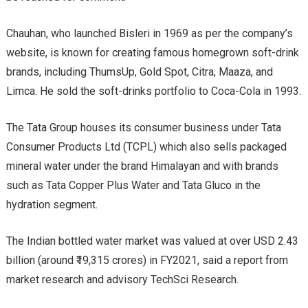
Chauhan, who launched Bisleri in 1969 as per the company’s
website, is known for creating famous homegrown soft-drink
brands, including ThumsUp, Gold Spot, Citra, Maaza, and
Limca. He sold the soft-drinks portfolio to Coca-Cola in 1993.
The Tata Group houses its consumer business under Tata
Consumer Products Ltd (TCPL) which also sells packaged
mineral water under the brand Himalayan and with brands
such as Tata Copper Plus Water and Tata Gluco in the
hydration segment.
The Indian bottled water market was valued at over USD 2.43
billion (around ₹19,315 crores) in FY2021, said a report from
market research and advisory TechSci Research.