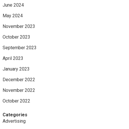
June 2024
May 2024
November 2023
October 2023
September 2023
April 2023
January 2023
December 2022
November 2022
October 2022
Categories
Advertising