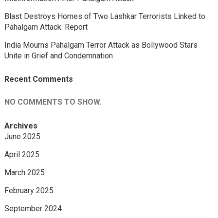
Blast Destroys Homes of Two Lashkar Terrorists Linked to
Pahalgam Attack: Report
India Mourns Pahalgam Terror Attack as Bollywood Stars
Unite in Grief and Condemnation
Recent Comments
NO COMMENTS TO SHOW.
Archives
June 2025
April 2025
March 2025
February 2025
September 2024