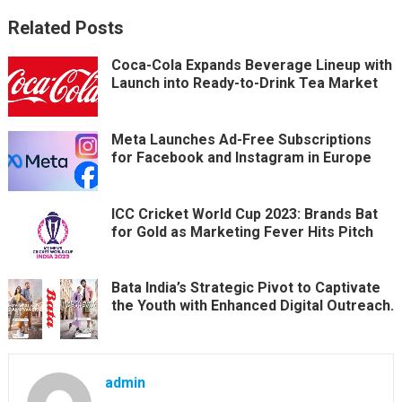
Related Posts
Coca-Cola Expands Beverage Lineup with
Launch into Ready-to-Drink Tea Market
Meta Launches Ad-Free Subscriptions
for Facebook and Instagram in Europe
ICC Cricket World Cup 2023: Brands Bat
for Gold as Marketing Fever Hits Pitch
Bata India’s Strategic Pivot to Captivate
the Youth with Enhanced Digital Outreach.
admin