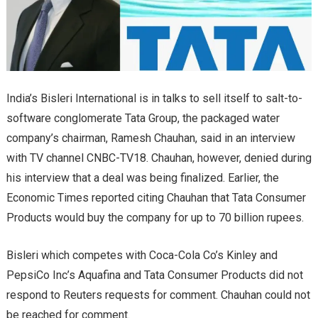
India’s Bisleri International is in talks to sell itself to salt-to-
software conglomerate Tata Group, the packaged water
company’s chairman, Ramesh Chauhan, said in an interview
with TV channel CNBC-TV18. Chauhan, however, denied during
his interview that a deal was being finalized. Earlier, the
Economic Times reported citing Chauhan that Tata Consumer
Products would buy the company for up to 70 billion rupees.
Bisleri which competes with Coca-Cola Co’s Kinley and
PepsiCo Inc’s Aquafina and Tata Consumer Products did not
respond to Reuters requests for comment. Chauhan could not
be reached for comment.