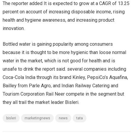
The reporter added It is expected to grow at a CAGR of 13.25
percent on account of increasing disposable income, rising
health and hygiene awareness, and increasing product
innovation.
Bottled water is gaining popularity among consumers
because it is thought to be more hygienic than loose normal
water in the market, which is not good for health and is
unsafe to drink the report said. several companies including
Coca-Cola India through its brand Kinley, PepsiCo’s Aquafina,
Bailley from Parle Agro, and Indian Railway Catering and
Tourism Corporation Rail Neer compete in the segment but
they all trail the market leader Bisleri.
bisleri
marketingnews
news
tata