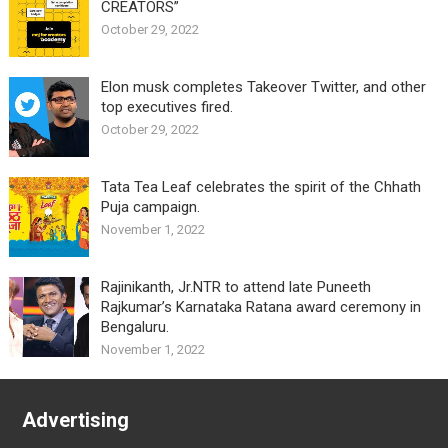
CREATORS”
October 29, 2022
Elon musk completes Takeover Twitter, and other
top executives fired.
October 29, 2022
Tata Tea Leaf celebrates the spirit of the Chhath
Puja campaign.
November 1, 2022
Rajinikanth, Jr.NTR to attend late Puneeth
Rajkumar’s Karnataka Ratana award ceremony in
Bengaluru.
November 1, 2022
Advertising