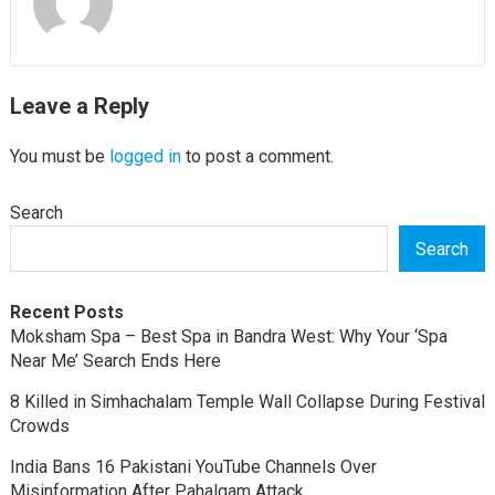
Leave a Reply
You must be
logged in
to post a comment.
Search
Search
Recent Posts
Moksham Spa – Best Spa in Bandra West: Why Your ‘Spa
Near Me’ Search Ends Here
8 Killed in Simhachalam Temple Wall Collapse During Festival
Crowds
India Bans 16 Pakistani YouTube Channels Over
Misinformation After Pahalgam Attack