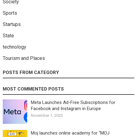
Society
Sports
Startups
State
technology
Tourism and Places
POSTS FROM CATEGORY
MOST COMMENTED POSTS
Meta Launches Ad-Free Subscriptions for
Facebook and Instagram in Europe
November 1, 2023
Moj launches online academy for “MOJ