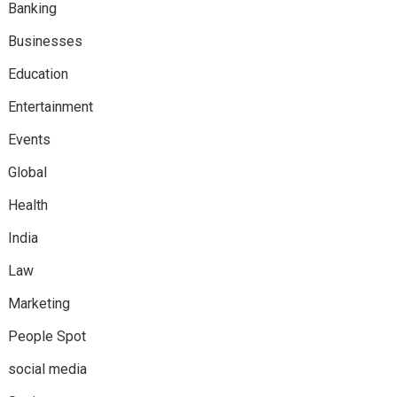
Banking
Businesses
Education
Entertainment
Events
Global
Health
India
Law
Marketing
People Spot
social media