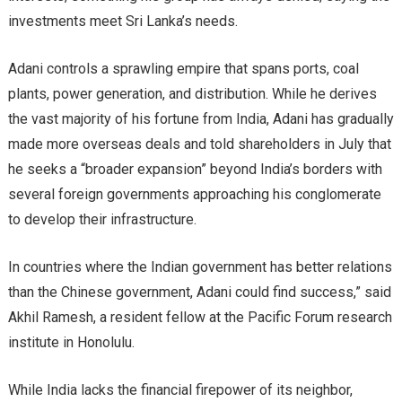
investments meet Sri Lanka’s needs.
Adani controls a sprawling empire that spans ports, coal
plants, power generation, and distribution. While he derives
the vast majority of his fortune from India, Adani has gradually
made more overseas deals and told shareholders in July that
he seeks a “broader expansion” beyond India’s borders with
several foreign governments approaching his conglomerate
to develop their infrastructure.
In countries where the Indian government has better relations
than the Chinese government, Adani could find success,” said
Akhil Ramesh, a resident fellow at the Pacific Forum research
institute in Honolulu.
While India lacks the financial firepower of its neighbor,