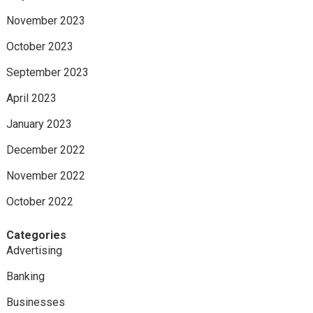
November 2023
October 2023
September 2023
April 2023
January 2023
December 2022
November 2022
October 2022
Categories
Advertising
Banking
Businesses