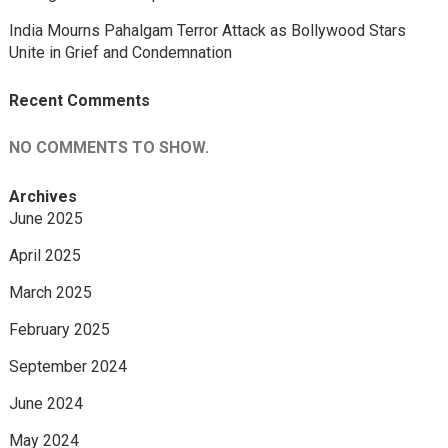
India Mourns Pahalgam Terror Attack as Bollywood Stars
Unite in Grief and Condemnation
Recent Comments
NO COMMENTS TO SHOW.
Archives
June 2025
April 2025
March 2025
February 2025
September 2024
June 2024
May 2024