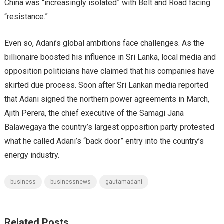
China was “increasingly isolated” with Belt and Road facing
“resistance.”
Even so, Adani’s global ambitions face challenges. As the
billionaire boosted his influence in Sri Lanka, local media and
opposition politicians have claimed that his companies have
skirted due process. Soon after Sri Lankan media reported
that Adani signed the northern power agreements in March,
Ajith Perera, the chief executive of the Samagi Jana
Balawegaya the country’s largest opposition party protested
what he called Adani’s “back door” entry into the country’s
energy industry.
business
businessnews
gautamadani
Related Posts