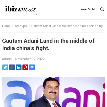
MENU
Home
Startups
Gautam Adani Land in the middle of India china’s fight.
Gautam Adani Land in the middle of
India china’s fight.
admin
·
November 12, 2022