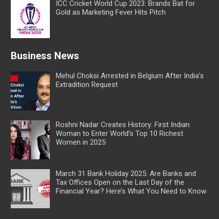
ICC Cricket World Cup 2023: Brands Bat for
Gold as Marketing Fever Hits Pitch
Business News
Mehul Choksi Arrested in Belgium After India’s
Extradition Request
Roshni Nadar Creates History: First Indian
Woman to Enter World’s Top 10 Richest
Women in 2025
March 31 Bank Holiday 2025: Are Banks and
Tax Offices Open on the Last Day of the
Financial Year? Here’s What You Need to Know