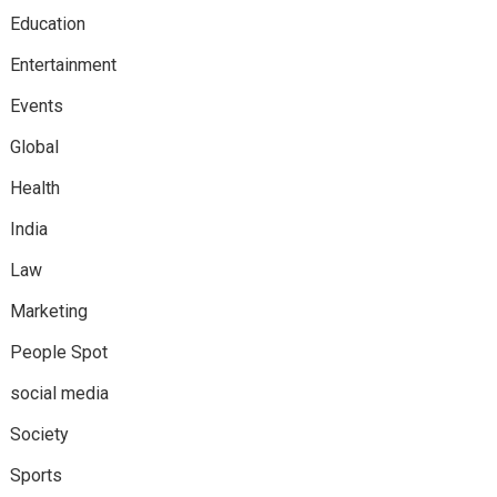
Education
Entertainment
Events
Global
Health
India
Law
Marketing
People Spot
social media
Society
Sports