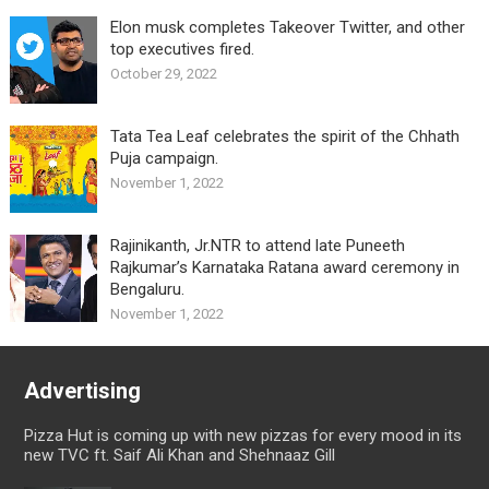
Elon musk completes Takeover Twitter, and other
top executives fired.
October 29, 2022
Tata Tea Leaf celebrates the spirit of the Chhath
Puja campaign.
November 1, 2022
Rajinikanth, Jr.NTR to attend late Puneeth
Rajkumar’s Karnataka Ratana award ceremony in
Bengaluru.
November 1, 2022
Advertising
Pizza Hut is coming up with new pizzas for every mood in its
new TVC ft. Saif Ali Khan and Shehnaaz Gill