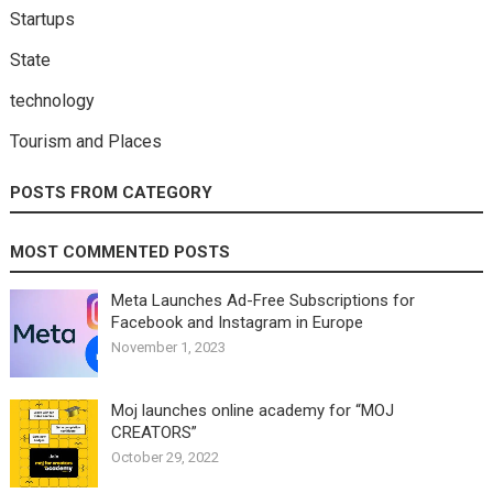
Startups
State
technology
Tourism and Places
POSTS FROM CATEGORY
MOST COMMENTED POSTS
Meta Launches Ad-Free Subscriptions for
Facebook and Instagram in Europe
November 1, 2023
Moj launches online academy for “MOJ
CREATORS”
October 29, 2022