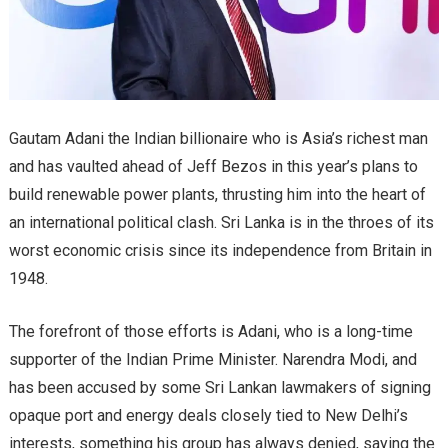
Gautam Adani the Indian billionaire who is Asia’s richest man
and has vaulted ahead of Jeff Bezos in this year’s plans to
build renewable power plants, thrusting him into the heart of
an international political clash. Sri Lanka is in the throes of its
worst economic crisis since its independence from Britain in
1948.
The forefront of those efforts is Adani, who is a long-time
supporter of the Indian Prime Minister. Narendra Modi, and
has been accused by some Sri Lankan lawmakers of signing
opaque port and energy deals closely tied to New Delhi’s
interests, something his group has always denied, saying the