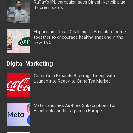
RuPay’s IPL campaign sees Dinesh Karthik plug
its credit cards
Happilo and Royal Challengers Bangalore come
together to encourage healthy snacking in the
new TVC
Digital Marketing
Coca-Cola Expands Beverage Lineup with
Launch into Ready-to-Drink Tea Market
Meta Launches Ad-Free Subscriptions for
Facebook and Instagram in Europe