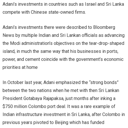
Adani’s investments in countries such as Israel and Sri Lanka
compete with Chinese state-owned firms.
Adani’s investments there were described to Bloomberg
News by multiple Indian and Sri Lankan officials as advancing
the Modi administration’s objectives on the tear-drop-shaped
island, in much the same way that his businesses in ports,
power, and cement coincide with the government’s economic
priorities at home
In October last year, Adani emphasized the “strong bonds”
between the two nations when he met with then Sri Lankan
President Gotabaya Rajapaksa, just months after inking a
$750 million Colombo port deal. It was a rare example of
Indian infrastructure investment in Sri Lanka, after Colombo in
previous years pivoted to Beijing which has funded