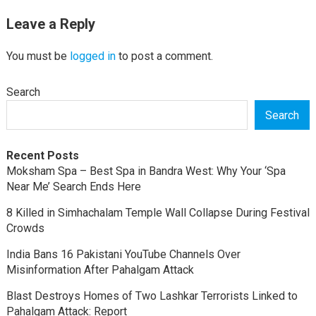
Leave a Reply
You must be
logged in
to post a comment.
Search
Search
Recent Posts
Moksham Spa – Best Spa in Bandra West: Why Your ‘Spa
Near Me’ Search Ends Here
8 Killed in Simhachalam Temple Wall Collapse During Festival
Crowds
India Bans 16 Pakistani YouTube Channels Over
Misinformation After Pahalgam Attack
Blast Destroys Homes of Two Lashkar Terrorists Linked to
Pahalgam Attack: Report