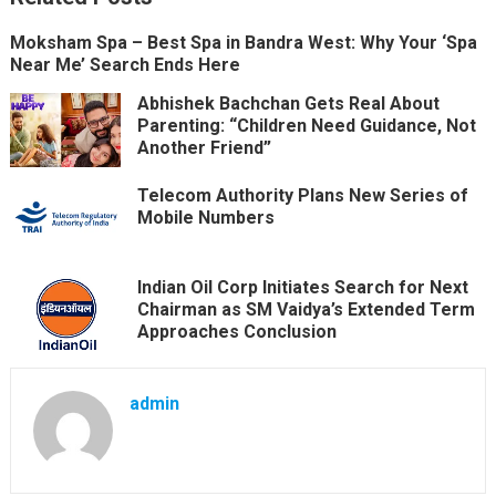
Moksham Spa – Best Spa in Bandra West: Why Your ‘Spa
Near Me’ Search Ends Here
Abhishek Bachchan Gets Real About
Parenting: “Children Need Guidance, Not
Another Friend”
Telecom Authority Plans New Series of
Mobile Numbers
Indian Oil Corp Initiates Search for Next
Chairman as SM Vaidya’s Extended Term
Approaches Conclusion
admin