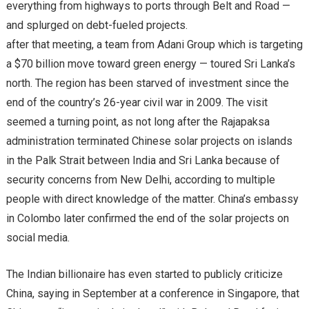
everything from highways to ports through Belt and Road —
and splurged on debt-fueled projects.
after that meeting, a team from Adani Group which is targeting
a $70 billion move toward green energy — toured Sri Lanka’s
north. The region has been starved of investment since the
end of the country’s 26-year civil war in 2009. The visit
seemed a turning point, as not long after the Rajapaksa
administration terminated Chinese solar projects on islands
in the Palk Strait between India and Sri Lanka because of
security concerns from New Delhi, according to multiple
people with direct knowledge of the matter. China’s embassy
in Colombo later confirmed the end of the solar projects on
social media.
The Indian billionaire has even started to publicly criticize
China, saying in September at a conference in Singapore, that